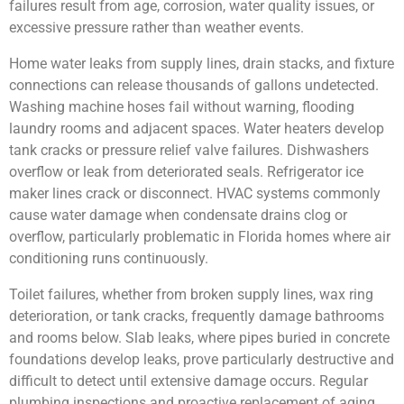
failures result from age, corrosion, water quality issues, or
excessive pressure rather than weather events.
Home water leaks from supply lines, drain stacks, and fixture
connections can release thousands of gallons undetected.
Washing machine hoses fail without warning, flooding
laundry rooms and adjacent spaces. Water heaters develop
tank cracks or pressure relief valve failures. Dishwashers
overflow or leak from deteriorated seals. Refrigerator ice
maker lines crack or disconnect. HVAC systems commonly
cause water damage when condensate drains clog or
overflow, particularly problematic in Florida homes where air
conditioning runs continuously.
Toilet failures, whether from broken supply lines, wax ring
deterioration, or tank cracks, frequently damage bathrooms
and rooms below. Slab leaks, where pipes buried in concrete
foundations develop leaks, prove particularly destructive and
difficult to detect until extensive damage occurs. Regular
plumbing inspections and proactive replacement of aging