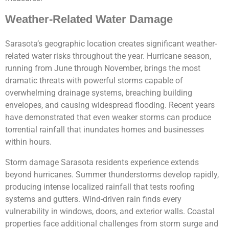
Weather-Related Water Damage
Sarasota’s geographic location creates significant weather-
related water risks throughout the year. Hurricane season,
running from June through November, brings the most
dramatic threats with powerful storms capable of
overwhelming drainage systems, breaching building
envelopes, and causing widespread flooding. Recent years
have demonstrated that even weaker storms can produce
torrential rainfall that inundates homes and businesses
within hours.
Storm damage Sarasota residents experience extends
beyond hurricanes. Summer thunderstorms develop rapidly,
producing intense localized rainfall that tests roofing
systems and gutters. Wind-driven rain finds every
vulnerability in windows, doors, and exterior walls. Coastal
properties face additional challenges from storm surge and