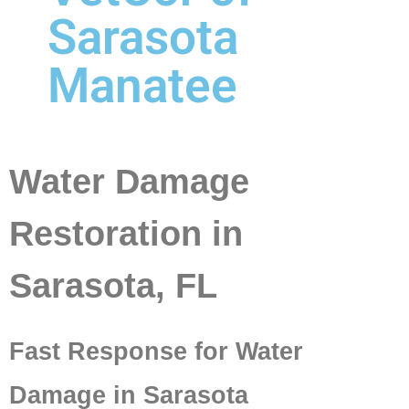
Sarasota
Manatee
Water Damage
Restoration in
Sarasota, FL
Fast Response for Water
Damage in Sarasota