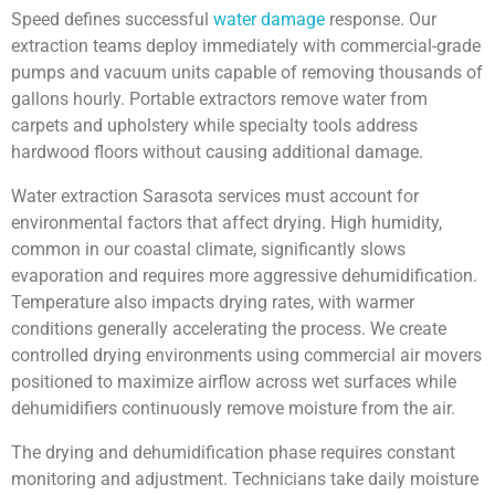
Speed defines successful
water damage
response. Our
extraction teams deploy immediately with commercial-grade
pumps and vacuum units capable of removing thousands of
gallons hourly. Portable extractors remove water from
carpets and upholstery while specialty tools address
hardwood floors without causing additional damage.
Water extraction Sarasota services must account for
environmental factors that affect drying. High humidity,
common in our coastal climate, significantly slows
evaporation and requires more aggressive dehumidification.
Temperature also impacts drying rates, with warmer
conditions generally accelerating the process. We create
controlled drying environments using commercial air movers
positioned to maximize airflow across wet surfaces while
dehumidifiers continuously remove moisture from the air.
The drying and dehumidification phase requires constant
monitoring and adjustment. Technicians take daily moisture