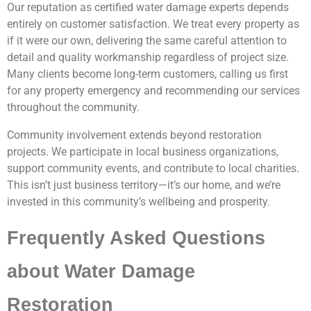
Our reputation as certified water damage experts depends
entirely on customer satisfaction. We treat every property as
if it were our own, delivering the same careful attention to
detail and quality workmanship regardless of project size.
Many clients become long-term customers, calling us first
for any property emergency and recommending our services
throughout the community.
Community involvement extends beyond restoration
projects. We participate in local business organizations,
support community events, and contribute to local charities.
This isn’t just business territory—it’s our home, and we’re
invested in this community’s wellbeing and prosperity.
Frequently Asked Questions
about Water Damage
Restoration