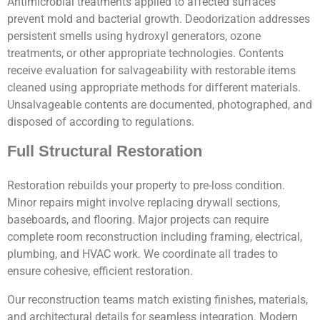
Antimicrobial treatments applied to affected surfaces
prevent mold and bacterial growth. Deodorization addresses
persistent smells using hydroxyl generators, ozone
treatments, or other appropriate technologies. Contents
receive evaluation for salvageability with restorable items
cleaned using appropriate methods for different materials.
Unsalvageable contents are documented, photographed, and
disposed of according to regulations.
Full Structural Restoration
Restoration rebuilds your property to pre-loss condition.
Minor repairs might involve replacing drywall sections,
baseboards, and flooring. Major projects can require
complete room reconstruction including framing, electrical,
plumbing, and HVAC work. We coordinate all trades to
ensure cohesive, efficient restoration.
Our reconstruction teams match existing finishes, materials,
and architectural details for seamless integration. Modern