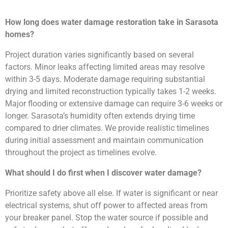
How long does water damage restoration take in Sarasota
homes?
Project duration varies significantly based on several
factors. Minor leaks affecting limited areas may resolve
within 3-5 days. Moderate damage requiring substantial
drying and limited reconstruction typically takes 1-2 weeks.
Major flooding or extensive damage can require 3-6 weeks or
longer. Sarasota’s humidity often extends drying time
compared to drier climates. We provide realistic timelines
during initial assessment and maintain communication
throughout the project as timelines evolve.
What should I do first when I discover water damage?
Prioritize safety above all else. If water is significant or near
electrical systems, shut off power to affected areas from
your breaker panel. Stop the water source if possible and