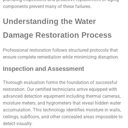
components prevent many of these failures.
Understanding the Water
Damage Restoration Process
Professional restoration follows structured protocols that
ensure complete remediation while minimizing disruption.
Inspection and Assessment
Thorough evaluation forms the foundation of successful
restoration. Our certified technicians arrive equipped with
advanced detection equipment including thermal cameras,
moisture meters, and hygrometers that reveal hidden water
accumulation. This technology identifies moisture in walls,
ceilings, subfloors, and other concealed areas impossible to
detect visually.