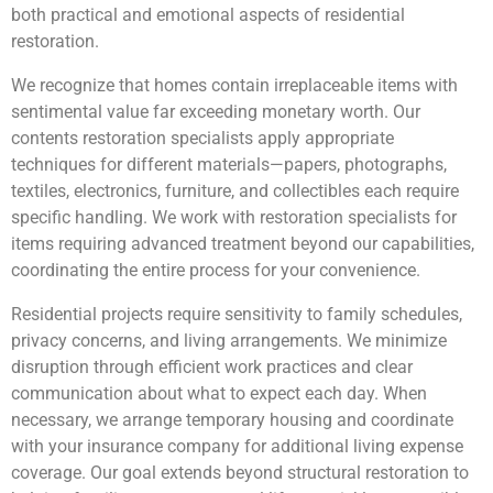
both practical and emotional aspects of residential
restoration.
We recognize that homes contain irreplaceable items with
sentimental value far exceeding monetary worth. Our
contents restoration specialists apply appropriate
techniques for different materials—papers, photographs,
textiles, electronics, furniture, and collectibles each require
specific handling. We work with restoration specialists for
items requiring advanced treatment beyond our capabilities,
coordinating the entire process for your convenience.
Residential projects require sensitivity to family schedules,
privacy concerns, and living arrangements. We minimize
disruption through efficient work practices and clear
communication about what to expect each day. When
necessary, we arrange temporary housing and coordinate
with your insurance company for additional living expense
coverage. Our goal extends beyond structural restoration to