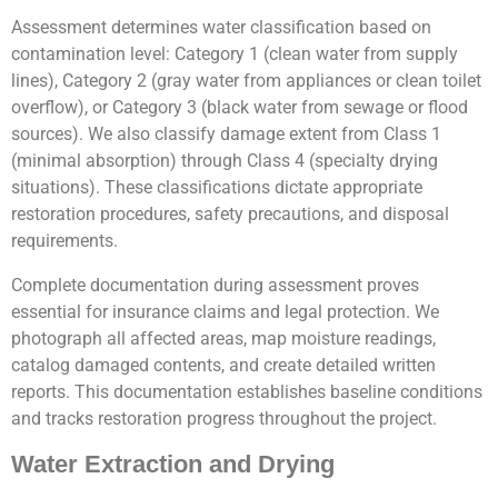
Assessment determines water classification based on
contamination level: Category 1 (clean water from supply
lines), Category 2 (gray water from appliances or clean toilet
overflow), or Category 3 (black water from sewage or flood
sources). We also classify damage extent from Class 1
(minimal absorption) through Class 4 (specialty drying
situations). These classifications dictate appropriate
restoration procedures, safety precautions, and disposal
requirements.
Complete documentation during assessment proves
essential for insurance claims and legal protection. We
photograph all affected areas, map moisture readings,
catalog damaged contents, and create detailed written
reports. This documentation establishes baseline conditions
and tracks restoration progress throughout the project.
Water Extraction and Drying