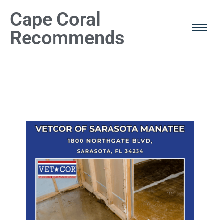
Cape Coral
Recommends