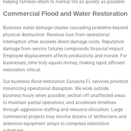
helping families return to normal life as quickly as possible.
Commercial Flood and Water Restoration
Business water damage creates cascading problems beyond
physical destruction. Revenue loss from operational
interruption often exceeds direct damage costs. Reputation
damage from service failures compounds financial impact.
Employee displacement affects productivity and morale. For
businesses, time truly equals money, making rapid, efficient
restoration critical.
Our business flood restoration Sarasota FL services prioritize
minimizing operational disruption. We work outside
business hours when possible, section off unaffected areas
to maintain partial operations, and accelerate timelines
through aggressive staffing and resource allocation. Large
commercial projects may involve dozens of technicians and
extensive equipment arrays to compress restoration
schedules.