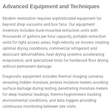
Advanced Equipment and Techniques
Modern restoration requires sophisticated equipment far
beyond shop vacuums and box fans. Our equipment
inventory includes truck-mounted extraction units with
thousands of gallons per hour capacity, portable extraction
units for tight access areas, high-velocity air movers creating
optimal drying conditions, commercial refrigerant and
desiccant dehumidifiers, heat drying systems accelerating
evaporation, and specialized tools for hardwood floor drying
without permanent damage.
Diagnostic equipment includes thermal imaging cameras
revealing hidden moisture, pinless moisture meters avoiding
surface damage during testing, penetrating moisture meters
for deep material readings, thermo-hygrometers tracking
environmental conditions, and data loggers providing
continuous monitoring between site visits.