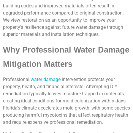
building codes and improved materials often result in
upgraded performance compared to original construction.
We view restoration as an opportunity to improve your
property’s resilience against future water damage through
superior materials and installation techniques.
Why Professional Water Damage
Mitigation Matters
Professional
water damage
intervention protects your
property, health, and financial interests. Attempting DIY
remediation typically leaves moisture trapped in materials,
creating ideal conditions for mold colonization within days.
Florida’s climate accelerates mold growth, with some species
producing harmful mycotoxins that affect respiratory health
and require expensive professional remediation.