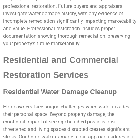
professional restoration. Future buyers and appraisers
investigate water damage history, with any evidence of
incomplete remediation significantly impacting marketability
and value. Professional restoration includes proper
documentation showing thorough remediation, preserving
your property’s future marketability.
Residential and Commercial
Restoration Services
Residential Water Damage Cleanup
Homeowners face unique challenges when water invades
their personal space. Beyond property damage, the
emotional impact of seeing cherished possessions
threatened and living spaces disrupted creates significant
stress. Our home water damage repair approach addresses