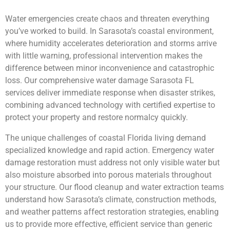
Water emergencies create chaos and threaten everything
you’ve worked to build. In Sarasota’s coastal environment,
where humidity accelerates deterioration and storms arrive
with little warning, professional intervention makes the
difference between minor inconvenience and catastrophic
loss. Our comprehensive water damage Sarasota FL
services deliver immediate response when disaster strikes,
combining advanced technology with certified expertise to
protect your property and restore normalcy quickly.
The unique challenges of coastal Florida living demand
specialized knowledge and rapid action. Emergency water
damage restoration must address not only visible water but
also moisture absorbed into porous materials throughout
your structure. Our flood cleanup and water extraction teams
understand how Sarasota’s climate, construction methods,
and weather patterns affect restoration strategies, enabling
us to provide more effective, efficient service than generic