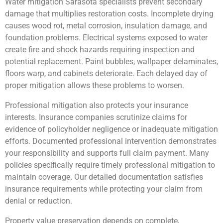
Water mitigation Sarasota specialists prevent secondary
damage that multiplies restoration costs. Incomplete drying
causes wood rot, metal corrosion, insulation damage, and
foundation problems. Electrical systems exposed to water
create fire and shock hazards requiring inspection and
potential replacement. Paint bubbles, wallpaper delaminates,
floors warp, and cabinets deteriorate. Each delayed day of
proper mitigation allows these problems to worsen.
Professional mitigation also protects your insurance
interests. Insurance companies scrutinize claims for
evidence of policyholder negligence or inadequate mitigation
efforts. Documented professional intervention demonstrates
your responsibility and supports full claim payment. Many
policies specifically require timely professional mitigation to
maintain coverage. Our detailed documentation satisfies
insurance requirements while protecting your claim from
denial or reduction.
Property value preservation depends on complete,