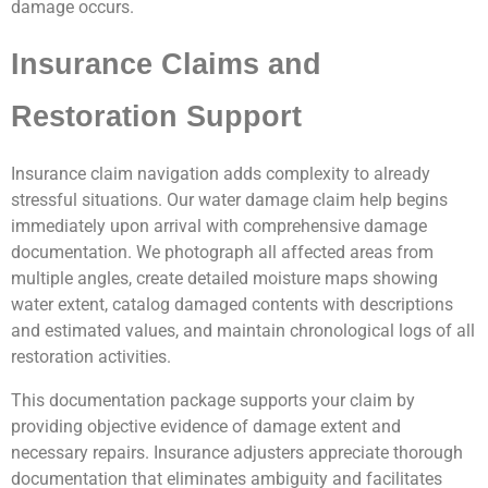
damage occurs.
Insurance Claims and
Restoration Support
Insurance claim navigation adds complexity to already
stressful situations. Our water damage claim help begins
immediately upon arrival with comprehensive damage
documentation. We photograph all affected areas from
multiple angles, create detailed moisture maps showing
water extent, catalog damaged contents with descriptions
and estimated values, and maintain chronological logs of all
restoration activities.
This documentation package supports your claim by
providing objective evidence of damage extent and
necessary repairs. Insurance adjusters appreciate thorough
documentation that eliminates ambiguity and facilitates