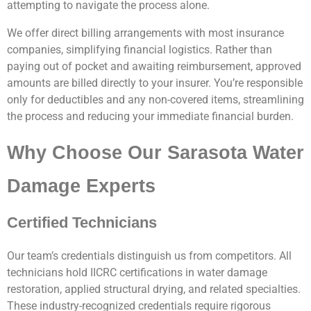
attempting to navigate the process alone.
We offer direct billing arrangements with most insurance
companies, simplifying financial logistics. Rather than
paying out of pocket and awaiting reimbursement, approved
amounts are billed directly to your insurer. You’re responsible
only for deductibles and any non-covered items, streamlining
the process and reducing your immediate financial burden.
Why Choose Our Sarasota Water
Damage Experts
Certified Technicians
Our team’s credentials distinguish us from competitors. All
technicians hold IICRC certifications in water damage
restoration, applied structural drying, and related specialties.
These industry-recognized credentials require rigorous