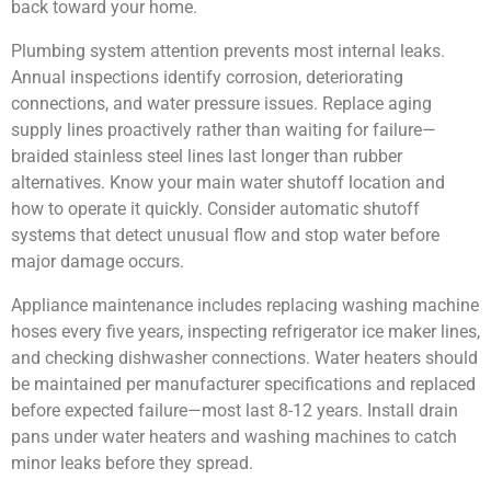
back toward your home.
Plumbing system attention prevents most internal leaks.
Annual inspections identify corrosion, deteriorating
connections, and water pressure issues. Replace aging
supply lines proactively rather than waiting for failure—
braided stainless steel lines last longer than rubber
alternatives. Know your main water shutoff location and
how to operate it quickly. Consider automatic shutoff
systems that detect unusual flow and stop water before
major damage occurs.
Appliance maintenance includes replacing washing machine
hoses every five years, inspecting refrigerator ice maker lines,
and checking dishwasher connections. Water heaters should
be maintained per manufacturer specifications and replaced
before expected failure—most last 8-12 years. Install drain
pans under water heaters and washing machines to catch
minor leaks before they spread.