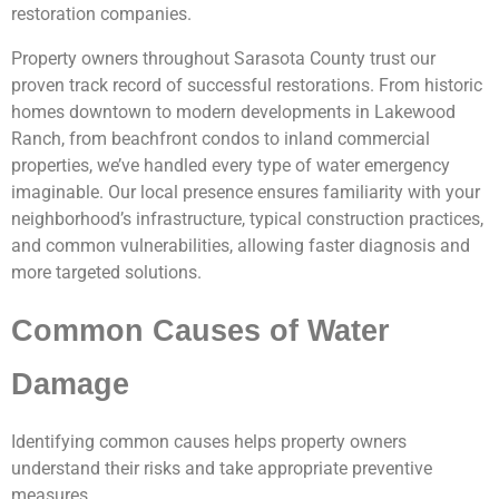
restoration companies.
Property owners throughout Sarasota County trust our
proven track record of successful restorations. From historic
homes downtown to modern developments in Lakewood
Ranch, from beachfront condos to inland commercial
properties, we’ve handled every type of water emergency
imaginable. Our local presence ensures familiarity with your
neighborhood’s infrastructure, typical construction practices,
and common vulnerabilities, allowing faster diagnosis and
more targeted solutions.
Common Causes of Water
Damage
Identifying common causes helps property owners
understand their risks and take appropriate preventive
measures.