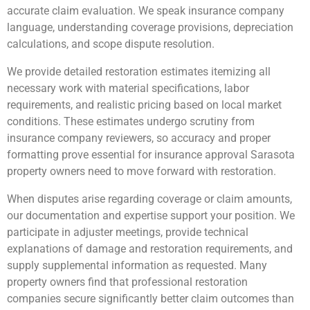
accurate claim evaluation. We speak insurance company
language, understanding coverage provisions, depreciation
calculations, and scope dispute resolution.
We provide detailed restoration estimates itemizing all
necessary work with material specifications, labor
requirements, and realistic pricing based on local market
conditions. These estimates undergo scrutiny from
insurance company reviewers, so accuracy and proper
formatting prove essential for insurance approval Sarasota
property owners need to move forward with restoration.
When disputes arise regarding coverage or claim amounts,
our documentation and expertise support your position. We
participate in adjuster meetings, provide technical
explanations of damage and restoration requirements, and
supply supplemental information as requested. Many
property owners find that professional restoration
companies secure significantly better claim outcomes than