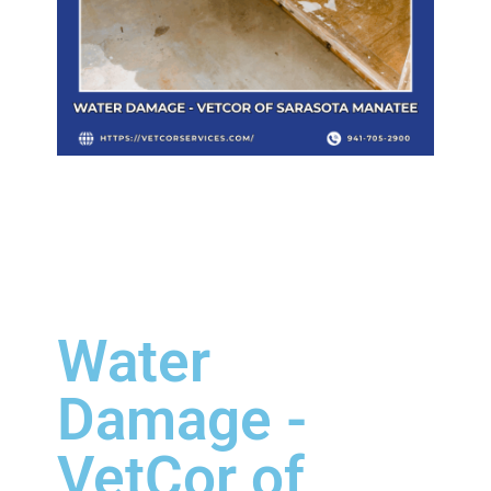
Water
Damage -
VetCor of