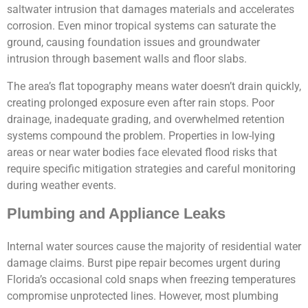
saltwater intrusion that damages materials and accelerates
corrosion. Even minor tropical systems can saturate the
ground, causing foundation issues and groundwater
intrusion through basement walls and floor slabs.
The area’s flat topography means water doesn’t drain quickly,
creating prolonged exposure even after rain stops. Poor
drainage, inadequate grading, and overwhelmed retention
systems compound the problem. Properties in low-lying
areas or near water bodies face elevated flood risks that
require specific mitigation strategies and careful monitoring
during weather events.
Plumbing and Appliance Leaks
Internal water sources cause the majority of residential water
damage claims. Burst pipe repair becomes urgent during
Florida’s occasional cold snaps when freezing temperatures
compromise unprotected lines. However, most plumbing