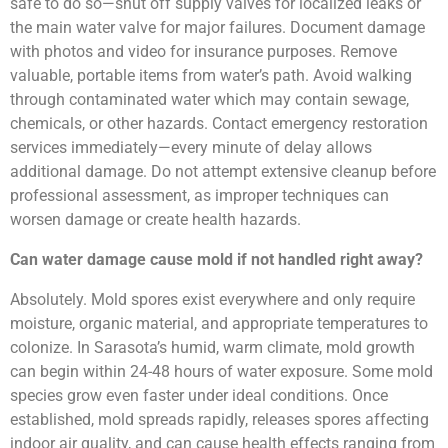
safe to do so—shut off supply valves for localized leaks or
the main water valve for major failures. Document damage
with photos and video for insurance purposes. Remove
valuable, portable items from water’s path. Avoid walking
through contaminated water which may contain sewage,
chemicals, or other hazards. Contact emergency restoration
services immediately—every minute of delay allows
additional damage. Do not attempt extensive cleanup before
professional assessment, as improper techniques can
worsen damage or create health hazards.
Can water damage cause mold if not handled right away?
Absolutely. Mold spores exist everywhere and only require
moisture, organic material, and appropriate temperatures to
colonize. In Sarasota’s humid, warm climate, mold growth
can begin within 24-48 hours of water exposure. Some mold
species grow even faster under ideal conditions. Once
established, mold spreads rapidly, releases spores affecting
indoor air quality, and can cause health effects ranging from