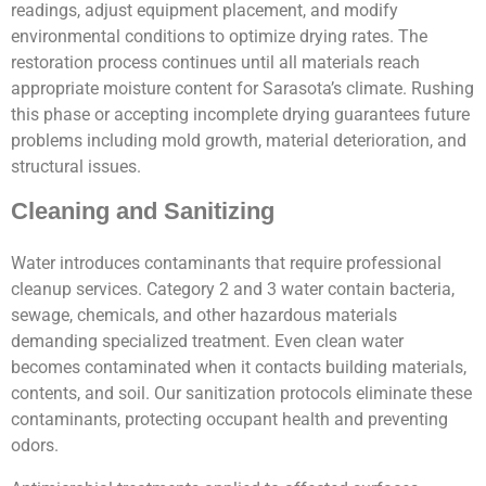
readings, adjust equipment placement, and modify
environmental conditions to optimize drying rates. The
restoration process continues until all materials reach
appropriate moisture content for Sarasota’s climate. Rushing
this phase or accepting incomplete drying guarantees future
problems including mold growth, material deterioration, and
structural issues.
Cleaning and Sanitizing
Water introduces contaminants that require professional
cleanup services. Category 2 and 3 water contain bacteria,
sewage, chemicals, and other hazardous materials
demanding specialized treatment. Even clean water
becomes contaminated when it contacts building materials,
contents, and soil. Our sanitization protocols eliminate these
contaminants, protecting occupant health and preventing
odors.