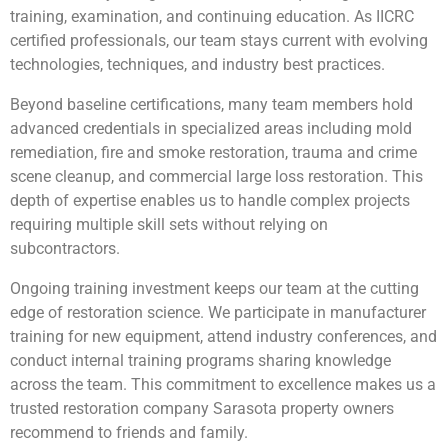
training, examination, and continuing education. As IICRC
certified professionals, our team stays current with evolving
technologies, techniques, and industry best practices.
Beyond baseline certifications, many team members hold
advanced credentials in specialized areas including mold
remediation, fire and smoke restoration, trauma and crime
scene cleanup, and commercial large loss restoration. This
depth of expertise enables us to handle complex projects
requiring multiple skill sets without relying on
subcontractors.
Ongoing training investment keeps our team at the cutting
edge of restoration science. We participate in manufacturer
training for new equipment, attend industry conferences, and
conduct internal training programs sharing knowledge
across the team. This commitment to excellence makes us a
trusted restoration company Sarasota property owners
recommend to friends and family.