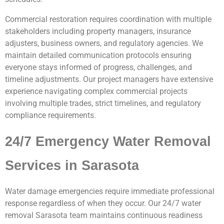
Commercial restoration requires coordination with multiple
stakeholders including property managers, insurance
adjusters, business owners, and regulatory agencies. We
maintain detailed communication protocols ensuring
everyone stays informed of progress, challenges, and
timeline adjustments. Our project managers have extensive
experience navigating complex commercial projects
involving multiple trades, strict timelines, and regulatory
compliance requirements.
24/7 Emergency Water Removal
Services in Sarasota
Water damage emergencies require immediate professional
response regardless of when they occur. Our 24/7 water
removal Sarasota team maintains continuous readiness