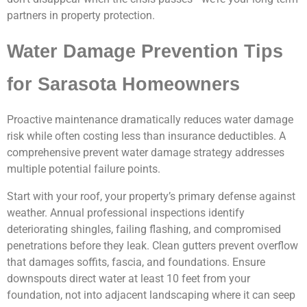
partners in property protection.
Water Damage Prevention Tips
for Sarasota Homeowners
Proactive maintenance dramatically reduces water damage
risk while often costing less than insurance deductibles. A
comprehensive prevent water damage strategy addresses
multiple potential failure points.
Start with your roof, your property’s primary defense against
weather. Annual professional inspections identify
deteriorating shingles, failing flashing, and compromised
penetrations before they leak. Clean gutters prevent overflow
that damages soffits, fascia, and foundations. Ensure
downspouts direct water at least 10 feet from your
foundation, not into adjacent landscaping where it can seep