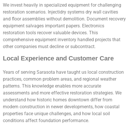
We invest heavily in specialized equipment for challenging
restoration scenarios. Injectidry systems dry wall cavities
and floor assemblies without demolition. Document recovery
equipment salvages important papers. Electronics
restoration tools recover valuable devices. This
comprehensive equipment inventory handled projects that
other companies must decline or subcontract.
Local Experience and Customer Care
Years of serving Sarasota have taught us local construction
practices, common problem areas, and regional weather
patterns. This knowledge enables more accurate
assessments and more effective restoration strategies. We
understand how historic homes downtown differ from
modern construction in newer developments, how coastal
properties face unique challenges, and how local soil
conditions affect foundation performance.