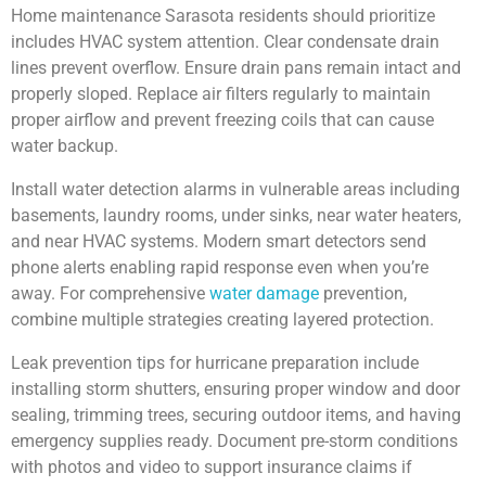
Home maintenance Sarasota residents should prioritize
includes HVAC system attention. Clear condensate drain
lines prevent overflow. Ensure drain pans remain intact and
properly sloped. Replace air filters regularly to maintain
proper airflow and prevent freezing coils that can cause
water backup.
Install water detection alarms in vulnerable areas including
basements, laundry rooms, under sinks, near water heaters,
and near HVAC systems. Modern smart detectors send
phone alerts enabling rapid response even when you’re
away. For comprehensive
water damage
prevention,
combine multiple strategies creating layered protection.
Leak prevention tips for hurricane preparation include
installing storm shutters, ensuring proper window and door
sealing, trimming trees, securing outdoor items, and having
emergency supplies ready. Document pre-storm conditions
with photos and video to support insurance claims if