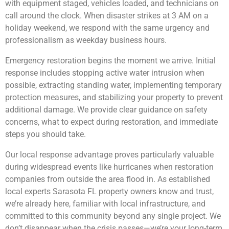
with equipment staged, vehicles loaded, and technicians on
call around the clock. When disaster strikes at 3 AM on a
holiday weekend, we respond with the same urgency and
professionalism as weekday business hours.
Emergency restoration begins the moment we arrive. Initial
response includes stopping active water intrusion when
possible, extracting standing water, implementing temporary
protection measures, and stabilizing your property to prevent
additional damage. We provide clear guidance on safety
concerns, what to expect during restoration, and immediate
steps you should take.
Our local response advantage proves particularly valuable
during widespread events like hurricanes when restoration
companies from outside the area flood in. As established
local experts Sarasota FL property owners know and trust,
we’re already here, familiar with local infrastructure, and
committed to this community beyond any single project. We
don’t disappear when the crisis passes—we’re your long-term