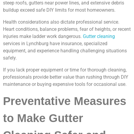
steep roofs, gutters near power lines, and extensive debris
buildup exceed safe DIY limits for most homeowners.
Health considerations also dictate professional service.
Heart conditions, balance problems, fear of heights, or recent
injuries make ladder work dangerous.
Gutter cleaning
services in Lynchburg have insurance, specialized
equipment, and experience handling challenging situations
safely.
If you lack proper equipment or time for thorough cleaning,
professionals provide better value than rushing through DIY
maintenance or buying expensive tools for occasional use.
Preventative Measures
to Make Gutter