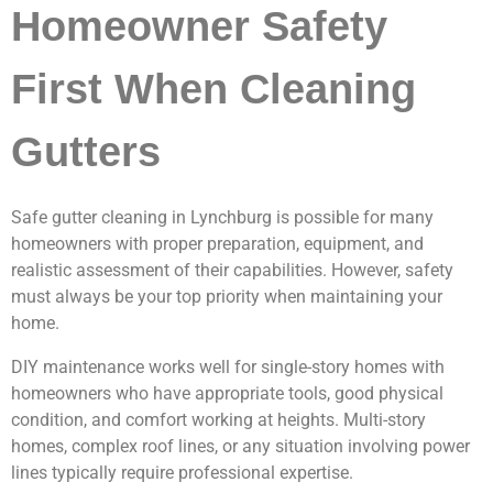
Homeowner Safety
First When Cleaning
Gutters
Safe gutter cleaning in Lynchburg is possible for many
homeowners with proper preparation, equipment, and
realistic assessment of their capabilities. However, safety
must always be your top priority when maintaining your
home.
DIY maintenance works well for single-story homes with
homeowners who have appropriate tools, good physical
condition, and comfort working at heights. Multi-story
homes, complex roof lines, or any situation involving power
lines typically require professional expertise.