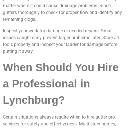
matter where it could cause drainage problems. Rinse
gutters thoroughly to check for proper flow and identify any
remaining clogs.
Inspect your work for damage or needed repairs. Small
issues caught early prevent larger problems later. Store all
tools properly and inspect your ladder for damage before
putting it away.
When Should You Hire
a Professional in
Lynchburg?
Certain situations always require when to hire gutter pro
services for safety and effectiveness. Multi-story homes,