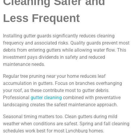
Cleaning Safer and
Less Frequent
Installing gutter guards significantly reduces cleaning
frequency and associated risks. Quality guards prevent most
debris from entering gutters while allowing water flow. This
investment pays dividends in safety and reduced
maintenance needs.
Regular tree pruning near your home reduces leaf
accumulation in gutters. Focus on branches overhanging
your roof, as these contribute most to gutter debris.
Professional
gutter cleaning
combined with preventative
landscaping creates the safest maintenance approach.
Seasonal timing matters too. Clean gutters during mild
weather when conditions are safest. Spring and fall cleaning
schedules work best for most Lynchburg homes.