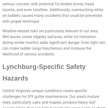
serious concern, with potential for broken bones, head
injuries, and even fatalities. Additionally, overreaching while
on ladders causes many accidents that could be prevented
with proper technique.
Weather-related risks are particularly relevant in our area.
Wet leaves create slippery surfaces, while ice formation
during winter months adds significant danger. Even light rain
can make ladder rungs treacherous and increase the
likelihood of serious accidents.
Lynchburg-Specific Safety
Hazards
Central Virginia’s unique conditions create specific
challenges for DIY gutter maintenance. Our area’s mature
trees, particularly oaks and maples, produce heavy leaf