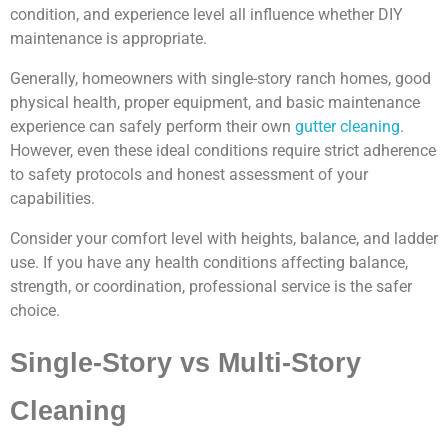
condition, and experience level all influence whether DIY
maintenance is appropriate.
Generally, homeowners with single-story ranch homes, good
physical health, proper equipment, and basic maintenance
experience can safely perform their own
gutter cleaning
.
However, even these ideal conditions require strict adherence
to safety protocols and honest assessment of your
capabilities.
Consider your comfort level with heights, balance, and ladder
use. If you have any health conditions affecting balance,
strength, or coordination, professional service is the safer
choice.
Single-Story vs Multi-Story
Cleaning