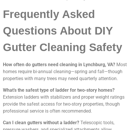
Frequently Asked
Questions About DIY
Gutter Cleaning Safety
How often do gutters need cleaning in Lynchburg, VA?
Most
homes require bi-annual cleaning—spring and fall—though
properties with many trees may need quarterly attention.
What’s the safest type of ladder for two-story homes?
Extension ladders with stabilizers and proper weight ratings
provide the safest access for two-story properties, though
professional service is often recommended.
Can I clean gutters without a ladder?
Telescopic tools,
pressure washers, and specialized attachments allow