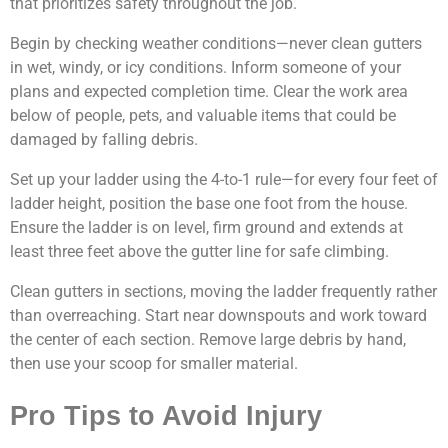
that prioritizes safety throughout the job.
Begin by checking weather conditions—never clean gutters
in wet, windy, or icy conditions. Inform someone of your
plans and expected completion time. Clear the work area
below of people, pets, and valuable items that could be
damaged by falling debris.
Set up your ladder using the 4-to-1 rule—for every four feet of
ladder height, position the base one foot from the house.
Ensure the ladder is on level, firm ground and extends at
least three feet above the gutter line for safe climbing.
Clean gutters in sections, moving the ladder frequently rather
than overreaching. Start near downspouts and work toward
the center of each section. Remove large debris by hand,
then use your scoop for smaller material.
Pro Tips to Avoid Injury