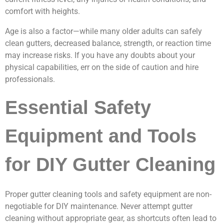
comfort with heights.
Age is also a factor—while many older adults can safely
clean gutters, decreased balance, strength, or reaction time
may increase risks. If you have any doubts about your
physical capabilities, err on the side of caution and hire
professionals.
Essential Safety
Equipment and Tools
for DIY Gutter Cleaning
Proper gutter cleaning tools and safety equipment are non-
negotiable for DIY maintenance. Never attempt gutter
cleaning without appropriate gear, as shortcuts often lead to