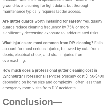
ground-level cleaning for light debris, but thorough
maintenance typically requires ladder access.
Are gutter guards worth installing for safety?
Yes, quality
guards reduce cleaning frequency by 75% or more,
significantly decreasing exposure to ladder-related risks.
What injuries are most common from DIY cleaning?
Falls
account for most serious injuries, followed by cuts from
debris, electrical shock, and strain injuries from
overreaching.
How much does a professional gutter cleaning cost in
Lynchburg?
Professional services typically cost $150-$400
depending on home size and complexity—often less than
emergency room visits from DIY accidents.
Conclusion—