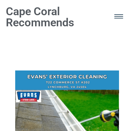
Cape Coral
Recommends