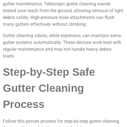
gutter maintenance. Telescopic gutter cleaning wands
extend your reach from the ground, allowing removal of light
debris safely. High-pressure hose attachments can flush
many gutters effectively without climbing.
Gutter cleaning robots, while expensive, can maintain some
gutter systems automatically. These devices work best with
regular maintenance and may not handle heavy debris
loads.
Step-by-Step Safe
Gutter Cleaning
Process
Follow this proven process for step-by-step gutter cleaning