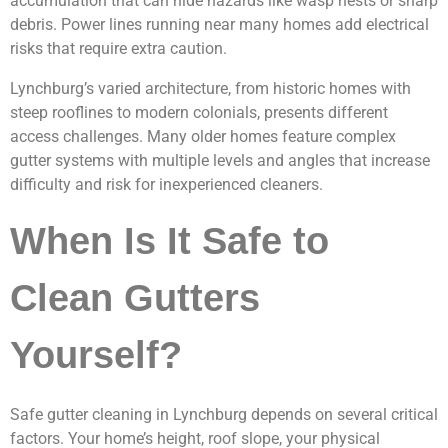
accumulation that can hide hazards like wasp nests or sharp
debris. Power lines running near many homes add electrical
risks that require extra caution.
Lynchburg’s varied architecture, from historic homes with
steep rooflines to modern colonials, presents different
access challenges. Many older homes feature complex
gutter systems with multiple levels and angles that increase
difficulty and risk for inexperienced cleaners.
When Is It Safe to
Clean Gutters
Yourself?
Safe gutter cleaning in Lynchburg depends on several critical
factors. Your home’s height, roof slope, your physical