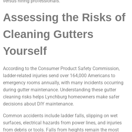
versus hiring professionals.
Assessing the Risks of
Cleaning Gutters
Yourself
According to the Consumer Product Safety Commission,
ladder-related injuries send over 164,000 Americans to
emergency rooms annually, with many incidents occurring
during gutter maintenance. Understanding these gutter
cleaning risks helps Lynchburg homeowners make safer
decisions about DIY maintenance.
Common accidents include ladder falls, slipping on wet
surfaces, electrical hazards from power lines, and injuries
from debris or tools. Falls from heights remain the most