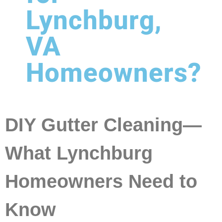
Lynchburg,
VA
Homeowners?
DIY Gutter Cleaning—
What Lynchburg
Homeowners Need to
Know