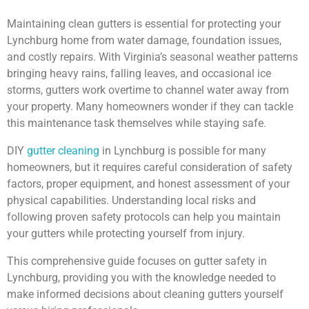
Maintaining clean gutters is essential for protecting your
Lynchburg home from water damage, foundation issues,
and costly repairs. With Virginia’s seasonal weather patterns
bringing heavy rains, falling leaves, and occasional ice
storms, gutters work overtime to channel water away from
your property. Many homeowners wonder if they can tackle
this maintenance task themselves while staying safe.
DIY
gutter cleaning
in Lynchburg is possible for many
homeowners, but it requires careful consideration of safety
factors, proper equipment, and honest assessment of your
physical capabilities. Understanding local risks and
following proven safety protocols can help you maintain
your gutters while protecting yourself from injury.
This comprehensive guide focuses on gutter safety in
Lynchburg, providing you with the knowledge needed to
make informed decisions about cleaning gutters yourself