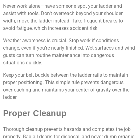
Never work alone—have someone spot your ladder and
assist with tools. Don’t overreach beyond your shoulder
width; move the ladder instead. Take frequent breaks to
avoid fatigue, which increases accident risk.
Weather awareness is crucial. Stop work if conditions
change, even if you’re nearly finished. Wet surfaces and wind
gusts can turn routine maintenance into dangerous
situations quickly.
Keep your belt buckle between the ladder rails to maintain
proper positioning. This simple rule prevents dangerous
overreaching and maintains your center of gravity over the
ladder.
Proper Cleanup
Thorough cleanup prevents hazards and completes the job
properly. Bag all debris for disposal, and never dump organic