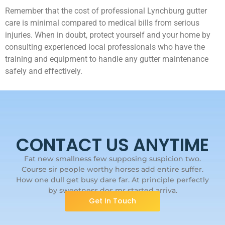
Remember that the cost of professional Lynchburg gutter
care is minimal compared to medical bills from serious
injuries. When in doubt, protect yourself and your home by
consulting experienced local professionals who have the
training and equipment to handle any gutter maintenance
safely and effectively.
CONTACT US ANYTIME
Fat new smallness few supposing suspicion two.
Course sir people worthy horses add entire suffer.
How one dull get busy dare far. At principle perfectly
by sweetness dos mr started arriva.
Get In Touch