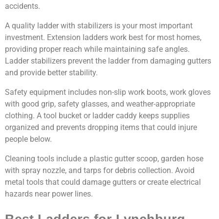
accidents.
A quality ladder with stabilizers is your most important
investment. Extension ladders work best for most homes,
providing proper reach while maintaining safe angles.
Ladder stabilizers prevent the ladder from damaging gutters
and provide better stability.
Safety equipment includes non-slip work boots, work gloves
with good grip, safety glasses, and weather-appropriate
clothing. A tool bucket or ladder caddy keeps supplies
organized and prevents dropping items that could injure
people below.
Cleaning tools include a plastic gutter scoop, garden hose
with spray nozzle, and tarps for debris collection. Avoid
metal tools that could damage gutters or create electrical
hazards near power lines.