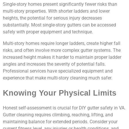
Single-story homes present significantly fewer risks than
multi-story properties. With shorter ladders and lower
heights, the potential for serious injury decreases
substantially. Most single-story gutters can be accessed
safely with proper equipment and technique.
Multi-story homes require longer ladders, create higher fall
risks, and often involve more complex gutter systems. The
increased height makes it harder to maintain proper ladder
angles and increases the severity of potential falls.
Professional services have specialized equipment and
experience that make multi-story cleaning much safer.
Knowing Your Physical Limits
Honest self-assessment is crucial for DIY gutter safety in VA.
Gutter cleaning requires climbing, reaching, lifting, and
maintaining balance for extended periods. Consider your
current fitness level, any injuries or health conditions, and