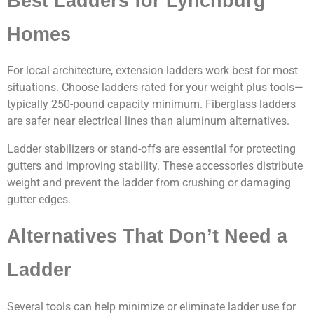
Best Ladders for Lynchburg
Homes
For local architecture, extension ladders work best for most
situations. Choose ladders rated for your weight plus tools—
typically 250-pound capacity minimum. Fiberglass ladders
are safer near electrical lines than aluminum alternatives.
Ladder stabilizers or stand-offs are essential for protecting
gutters and improving stability. These accessories distribute
weight and prevent the ladder from crushing or damaging
gutter edges.
Alternatives That Don’t Need a
Ladder
Several tools can help minimize or eliminate ladder use for