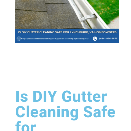
Is DIY Gutter
Cleaning Safe
for