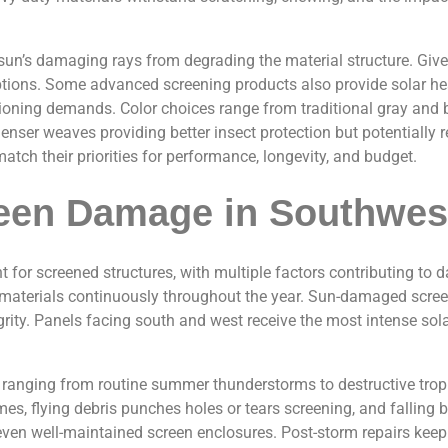
 sun’s damaging rays from degrading the material structure. Giv
ions. Some advanced screening products also provide solar heat
oning demands. Color choices range from traditional gray and b
denser weaves providing better insect protection but potentially 
tch their priorities for performance, longevity, and budget.
en Damage in Southwest
nt for screened structures, with multiple factors contributing t
ing materials continuously throughout the year. Sun-damaged scr
tegrity. Panels facing south and west receive the most intense so
a, ranging from routine summer thunderstorms to destructive tr
s, flying debris punches holes or tears screening, and falling 
even well-maintained screen enclosures. Post-storm repairs kee