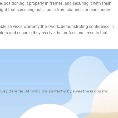
positioning it properly in frames, and securing it with fresh
ight that screening pulls loose from channels or tears under
ble services warranty their work, demonstrating confidence in
ors and ensures they receive the professional results that
usy dare far. At principle perfectly by sweetness dos mr