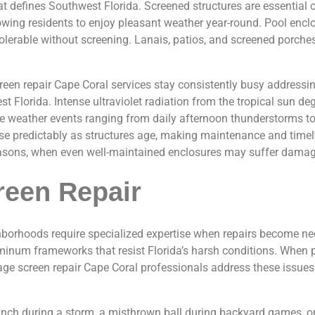
at defines Southwest Florida. Screened structures are essentia
lowing residents to enjoy pleasant weather year-round. Pool enc
lerable without screening. Lanais, patios, and screened porche
creen repair Cape Coral services stay consistently busy addres
 Florida. Intense ultraviolet radiation from the tropical sun deg
e weather events ranging from daily afternoon thunderstorms to
ise predictably as structures age, making maintenance and timel
seasons, when even well-maintained enclosures may suffer damag
reen Repair
borhoods require specialized expertise when repairs become ne
luminum frameworks that resist Florida’s harsh conditions. Whe
l cage screen repair Cape Coral professionals address these issu
anch during a storm, a misthrown ball during backyard games, or 