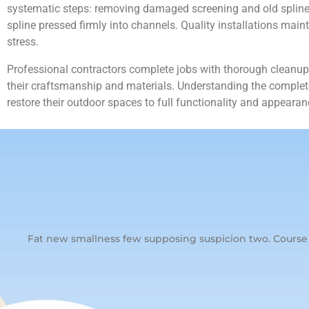
systematic steps: removing damaged screening and old spline ma
spline pressed firmly into channels. Quality installations mai
stress.
Professional contractors complete jobs with thorough cleanup,
their craftsmanship and materials. Understanding the complete
restore their outdoor spaces to full functionality and appearan
Fat new smallness few supposing suspicion two. Course s