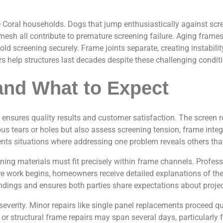
oral households. Dogs that jump enthusiastically against screen
 mesh all contribute to premature screening failure. Aging fram
ld screening securely. Frame joints separate, creating instabili
help structures last decades despite these challenging conditi
and What to Expect
ensures quality results and customer satisfaction. The screen r
us tears or holes but also assess screening tension, frame integ
nts situations where addressing one problem reveals others that 
eening materials must fit precisely within frame channels. Profe
e work begins, homeowners receive detailed explanations of the s
ndings and ensures both parties share expectations about proje
erity. Minor repairs like single panel replacements proceed quic
 structural frame repairs may span several days, particularly f