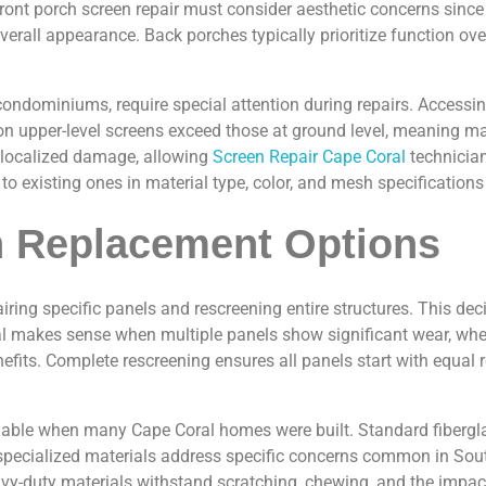
ront porch screen repair must consider aesthetic concerns since
e overall appearance. Back porches typically prioritize function 
ondominiums, require special attention during repairs. Accessing
n upper-level screens exceed those at ground level, meaning mat
r localized damage, allowing
Screen Repair Cape Coral
technician
 to existing ones in material type, color, and mesh specificati
n Replacement Options
g specific panels and rescreening entire structures. This deci
ral makes sense when multiple panels show significant wear, whe
fits. Complete rescreening ensures all panels start with equal
ble when many Cape Coral homes were built. Standard fiberglas
 specialized materials address specific concerns common in Sout
y-duty materials withstand scratching, chewing, and the impact