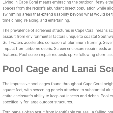
Living in Cape Coral means embracing the outdoor lifestyle th
spaces from the region’s abundant insect population while al
swimming areas that extend usability beyond what would be to
time dining, relaxing, and entertaining.
The prevalence of screened structures in Cape Coral means s
assault from environmental factors unique to coastal Southwest
Gulf waters accelerates corrosion of aluminum framing. Sever
impact from airborne debris. Screen enclosure repair needs ar
features. Pool screen repair requests spike following storm 
Pool Cage and Lanai Sc
The impressive pool cages found throughout Cape Coral neigh
square feet, with screening panels attached to substantial a
entire enclosure’s ability to keep out insects and debris. Poo
specifically for large outdoor structures.
Torn panels often result from identifiable causes—a falling br