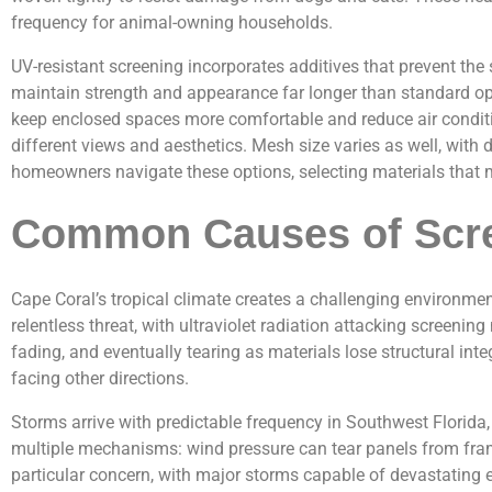
frequency for animal-owning households.
UV-resistant screening incorporates additives that prevent the
maintain strength and appearance far longer than standard opt
keep enclosed spaces more comfortable and reduce air conditi
different views and aesthetics. Mesh size varies as well, with 
homeowners navigate these options, selecting materials that ma
Common Causes of Scre
Cape Coral’s tropical climate creates a challenging environme
relentless threat, with ultraviolet radiation attacking screen
fading, and eventually tearing as materials lose structural in
facing other directions.
Storms arrive with predictable frequency in Southwest Florid
multiple mechanisms: wind pressure can tear panels from frame
particular concern, with major storms capable of devastating 