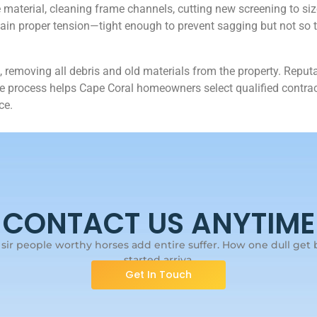
terial, cleaning frame channels, cutting new screening to size, 
ntain proper tension—tight enough to prevent sagging but not so t
 removing all debris and old materials from the property. Reputa
 process helps Cape Coral homeowners select qualified contract
ce.
CONTACT US ANYTIME
ir people worthy horses add entire suffer. How one dull get b
started arriva.
Get In Touch