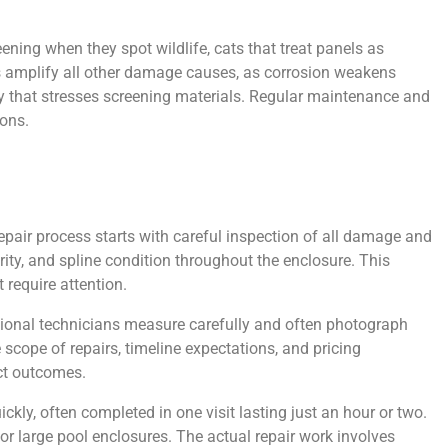
ing when they spot wildlife, cats that treat panels as
es amplify all other damage causes, as corrosion weakens
ty that stresses screening materials. Regular maintenance and
ons.
epair process starts with careful inspection of all damage and
rity, and spline condition throughout the enclosure. This
require attention.
ssional technicians measure carefully and often photograph
cope of repairs, timeline expectations, and pricing
ct outcomes.
kly, often completed in one visit lasting just an hour or two.
or large pool enclosures. The actual repair work involves