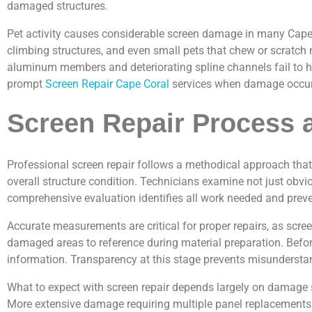
damaged structures.
Pet activity causes considerable screen damage in many Cape C
climbing structures, and even small pets that chew or scratch
aluminum members and deteriorating spline channels fail to ho
prompt
Screen Repair Cape Coral
services when damage occurs 
Screen Repair Process 
Professional screen repair follows a methodical approach that 
overall structure condition. Technicians examine not just obvio
comprehensive evaluation identifies all work needed and preve
Accurate measurements are critical for proper repairs, as scr
damaged areas to reference during material preparation. Befor
information. Transparency at this stage prevents misundersta
What to expect with screen repair depends largely on damage sev
More extensive damage requiring multiple panel replacements or