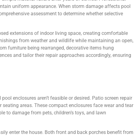
 maintain uniform appearance. When storm damage affects pool
re comprehensive assessment to determine whether selective
osed extensions of indoor living space, creating comfortable
rnishings from weather and wildlife while maintaining an open,
rom furniture being rearranged, decorative items hung
nces and tailor their repair approaches accordingly, ensuring
ool enclosures aren’t feasible or desired. Patio screen repair
g or seating areas. These compact enclosures face wear and tear
ble to damage from pets, children’s toys, and lawn
ily enter the house. Both front and back porches benefit from