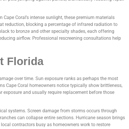
en Cape Coral’s intense sunlight, these premium materials
 reduction, blocking a percentage of infrared radiation to
lack to bronze and other specialty shades, each offering
reducing airflow. Professional rescreening consultations help
 Florida
o damage over time. Sun exposure ranks as perhaps the most
eens Cape Coral homeowners notice typically show brittleness,
lar exposure and usually require replacement before those
opical systems. Screen damage from storms occurs through
branches can collapse entire sections. Hurricane season brings
p local contractors busy as homeowners work to restore