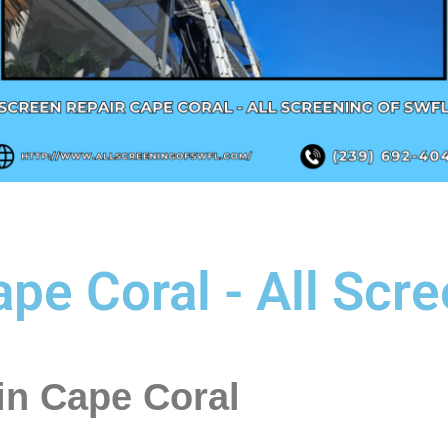
pe Coral - All Scr
in Cape Coral