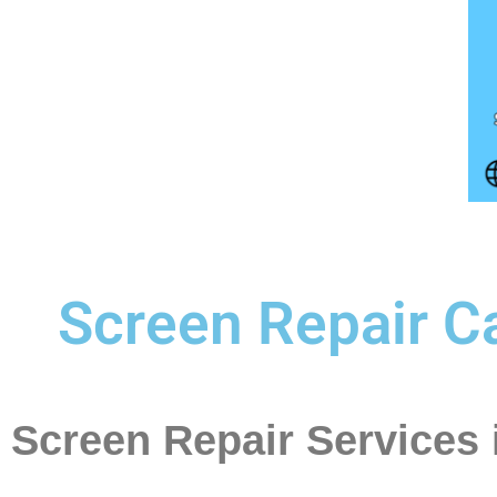
Screen Repair Ca
Screen Repair Services 