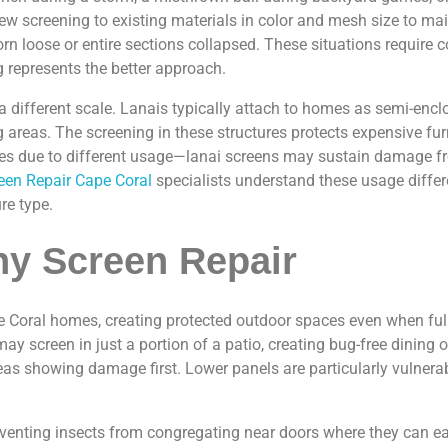
 new screening to existing materials in color and mesh size to
torn loose or entire sections collapsed. These situations requi
g represents the better approach.
a different scale. Lanais typically attach to homes as semi-encl
g areas. The screening in these structures protects expensive fu
ages due to different usage—lanai screens may sustain damage f
een Repair Cape Coral
specialists understand these usage differe
re type.
ny Screen Repair
Coral homes, creating protected outdoor spaces even when full p
ay screen in just a portion of a patio, creating bug-free dinin
reas showing damage first. Lower panels are particularly vulnera
venting insects from congregating near doors where they can eas