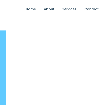
Home
About
Services
Contact