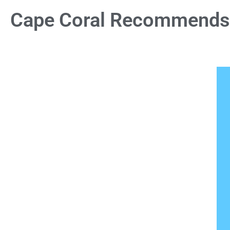
Cape Coral Recommends