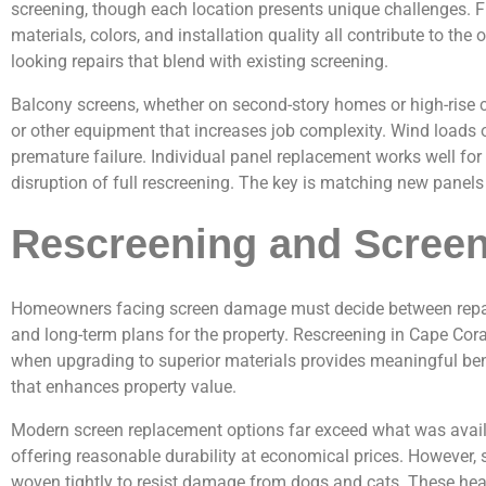
screening, though each location presents unique challenges. F
materials, colors, and installation quality all contribute to th
looking repairs that blend with existing screening.
Balcony screens, whether on second-story homes or high-rise c
or other equipment that increases job complexity. Wind loads o
premature failure. Individual panel replacement works well fo
disruption of full rescreening. The key is matching new panels
Rescreening and Scree
Homeowners facing screen damage must decide between repairin
and long-term plans for the property. Rescreening in Cape Co
when upgrading to superior materials provides meaningful bene
that enhances property value.
Modern screen replacement options far exceed what was availa
offering reasonable durability at economical prices. However,
woven tightly to resist damage from dogs and cats. These heav