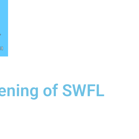
eening of SWFL