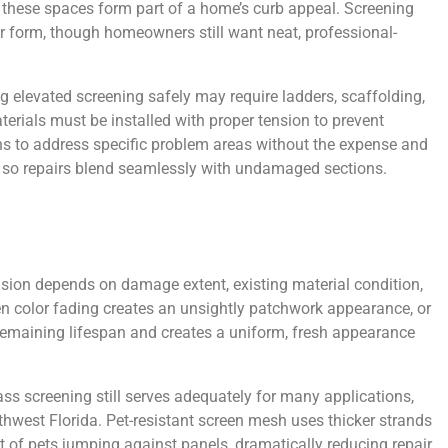
 these spaces form part of a home’s curb appeal. Screening
over form, though homeowners still want neat, professional-
 elevated screening safely may require ladders, scaffolding,
erials must be installed with proper tension to prevent
s to address specific problem areas without the expense and
ons so repairs blend seamlessly with undamaged sections.
sion depends on damage extent, existing material condition,
n color fading creates an unsightly patchwork appearance, or
 remaining lifespan and creates a uniform, fresh appearance
s screening still serves adequately for many applications,
hwest Florida. Pet-resistant screen mesh uses thicker strands
 of pets jumping against panels, dramatically reducing repair