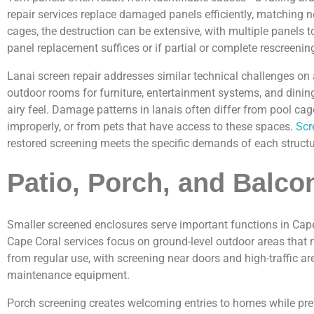
repair services replace damaged panels efficiently, matching
cages, the destruction can be extensive, with multiple panels 
panel replacement suffices or if partial or complete rescreenin
Lanai screen repair addresses similar technical challenges on 
outdoor rooms for furniture, entertainment systems, and dinin
airy feel. Damage patterns in lanais often differ from pool c
improperly, or from pets that have access to these spaces.
Scr
restored screening meets the specific demands of each structu
Patio, Porch, and Balco
Smaller screened enclosures serve important functions in Cape 
Cape Coral services focus on ground-level outdoor areas that m
from regular use, with screening near doors and high-traffic a
maintenance equipment.
Porch screening creates welcoming entries to homes while pre