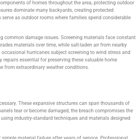
l components of homes throughout the area, protecting outdoor
losures dominate many backyards, creating protected
s serve as outdoor rooms where families spend considerable
sing common damage issues. Screening materials face constant
rades materials over time, while salt-laden air from nearby
 occasional hurricanes subject screening to wind stress and
y repairs essential for preserving these valuable home
e from extraordinary weather conditions.
cessary. These expansive structures can span thousands of
n panels tear or become damaged, the breach compromises the
es using industry-standard techniques and materials designed
simple material failure after years of service. Professional