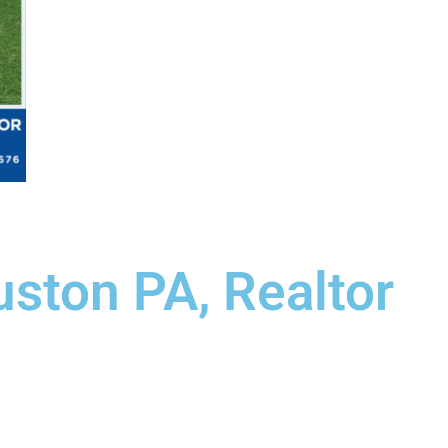
uston PA, Realtor