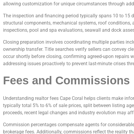
allowing customization for unique circumstances through adde
The inspection and financing period typically spans 10 to 15 
structural components, mechanical systems, roof conditions, an
inspections, pool and spa evaluations, seawall and dock asses
Closing preparation involves coordinating multiple parties inc
ownership transfer. Title searches verify sellers can convey cl
occur shortly before closing, confirming agreed-upon repairs 
addressing issues proactively to prevent last-minute crises th
Fees and Commissions
Understanding realtor fees Cape Coral helps clients make info
typically total 5% to 6% of sale prices, split between listing a
proceeds, recent legal changes and industry evolution may affe
Commission percentages compensate agents for considerable ex
brokerage fees. Additionally, commissions reflect the reality 