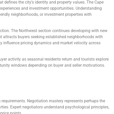
t defines the city’s identity and property values. The Cape
e experiences and investment opportunities. Understanding
riendly neighborhoods, or investment properties with
uction. The Northwest section continues developing with new
nt attracts buyers seeking established neighborhoods with
ly influence pricing dynamics and market velocity across
yer activity as seasonal residents return and tourists explore
ortunity windows depending on buyer and seller motivations.
ing requirements. Negotiation mastery represents perhaps the
rties. Expert negotiators understand psychological principles,
price points.