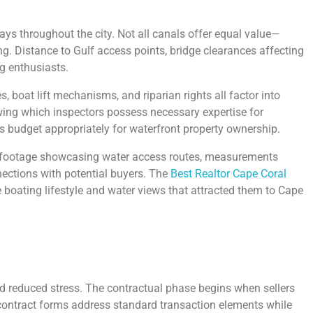
ys throughout the city. Not all canals offer equal value—
. Distance to Gulf access points, bridge clearances affecting
g enthusiasts.
 boat lift mechanisms, and riparian rights all factor into
wing which inspectors possess necessary expertise for
s budget appropriately for waterfront property ownership.
ne footage showcasing water access routes, measurements
nections with potential buyers. The
Best Realtor Cape Coral
 boating lifestyle and water views that attracted them to Cape
nd reduced stress. The contractual phase begins when sellers
 contract forms address standard transaction elements while