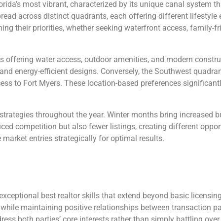
ida’s most vibrant, characterized by its unique canal system tha
ead across distinct quadrants, each offering different lifestyl
ing their priorities, whether seeking waterfront access, family-f
es offering water access, outdoor amenities, and modern constr
and energy-efficient designs. Conversely, the Southwest quadra
ss to Fort Myers. These location-based preferences significant
 strategies throughout the year. Winter months bring increased bu
ced competition but also fewer listings, creating different opp
market entries strategically for optimal results.
 exceptional best realtor skills that extend beyond basic licens
 while maintaining positive relationships between transaction pa
ress both parties’ core interests rather than simply battling over 