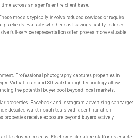
ime across an agent’s entire client base.
These models typically involve reduced services or require
elps clients evaluate whether cost savings justify reduced
sive full-service representation often proves more valuable
onment. Professional photography captures properties in
 begin. Virtual tours and 3D walkthrough technology allow
panding the potential buyer pool beyond local markets.
ular properties. Facebook and Instagram advertising can target
ide detailed walkthrough tours with agent narration
 properties receive exposure beyond buyers actively
t-to-closing process. Electronic signature platforms enable