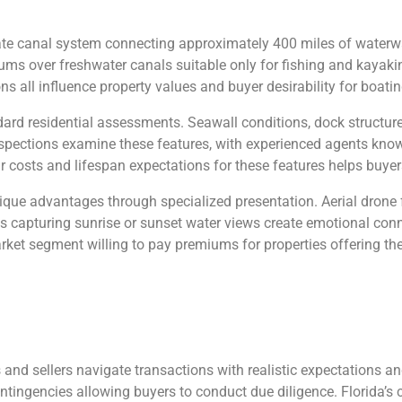
icate canal system connecting approximately 400 miles of waterwa
s over freshwater canals suitable only for fishing and kayaking
 all influence property values and buyer desirability for boatin
ard residential assessments. Seawall conditions, dock structures,
nspections examine these features, with experienced agents kno
 costs and lifespan expectations for these features helps buyer
nique advantages through specialized presentation. Aerial dro
s capturing sunrise or sunset water views create emotional con
ket segment willing to pay premiums for properties offering the
 and sellers navigate transactions with realistic expectations a
ontingencies allowing buyers to conduct due diligence. Florida’s