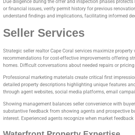
Due diligence during the offer and inspection phases protects
or financial issues, verify permit history for previous renovati
understand findings and implications, facilitating informed de
Seller Services
Strategic seller realtor Cape Coral services maximize propert
recommendations for cost-effective improvements offering stron
homes. Difficult conversations about needed repairs or pricing 
Professional marketing materials create critical first impressio
detailed property descriptions highlighting unique features an
through agent websites, social media platforms, email campai
Showing management balances seller convenience with buyer 
substantive feedback from showing agents and prospective buy
interest. Experienced agents recognize when market feedback in
Waterfront Property Expertise