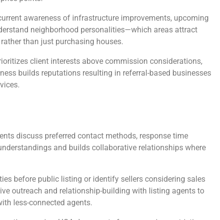
urrent awareness of infrastructure improvements, upcoming
nderstand neighborhood personalities—which areas attract
 rather than just purchasing houses.
ioritizes client interests above commission considerations,
ess builds reputations resulting in referral-based businesses
vices.
gents discuss preferred contact methods, response time
nderstandings and builds collaborative relationships where
 before public listing or identify sellers considering sales
ive outreach and relationship-building with listing agents to
with less-connected agents.