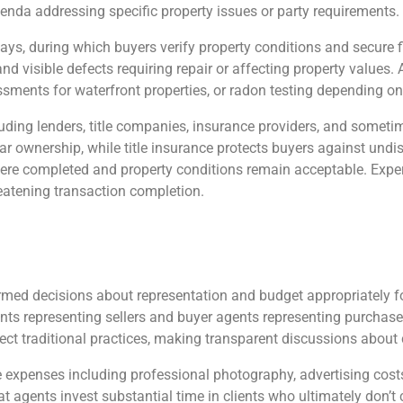
nda addressing specific property issues or party requirements.
days, during which buyers verify property conditions and secure
d visible defects requiring repair or affecting property values.
sments for waterfront properties, or radon testing depending on
luding lenders, title companies, insurance providers, and someti
ear ownership, while title insurance protects buyers against und
were completed and property conditions remain acceptable. Exper
reatening transaction completion.
rmed decisions about representation and budget appropriately fo
gents representing sellers and buyer agents representing purchaser
ct traditional practices, making transparent discussions about 
penses including professional photography, advertising costs, 
that agents invest substantial time in clients who ultimately don