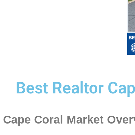
Best Realtor Cap
Cape Coral Market Over