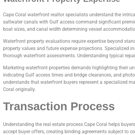
Cape Coral waterfront realtor specialists understand the intr
saltwater canals with Gulf access command significant premium
boat sizes, and canal width determining vessel accommodations
Waterfront property evaluations require expertise beyond stand
property values and future expense projections. Specialized i
thorough waterfront assessments. Understanding typical repair
Marketing waterfront properties demands highlighting their u
indicating Gulf access times and bridge clearances, and photo
understands that waterfront buyers represent a specialized mar
Coral originally.
Transaction Process
Understanding the real estate process Cape Coral helps buyers
accept buyer offers, creating binding agreements subject to c