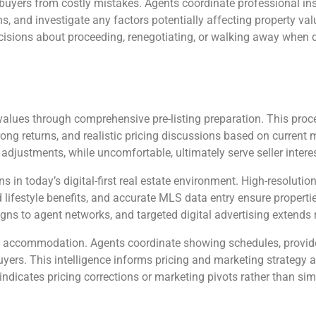
 buyers from costly mistakes. Agents coordinate professional in
ons, and investigate any factors potentially affecting property val
cisions about proceeding, renegotiating, or walking away when d
y values through comprehensive pre-listing preparation. This pro
g returns, and realistic pricing discussions based on current ma
adjustments, while uncomfortable, ultimately serve seller interes
ns in today’s digital-first real estate environment. High-resolut
d lifestyle benefits, and accurate MLS data entry ensure propert
gns to agent networks, and targeted digital advertising extends
accommodation. Agents coordinate showing schedules, provide
ers. This intelligence informs pricing and marketing strategy 
dicates pricing corrections or marketing pivots rather than simp