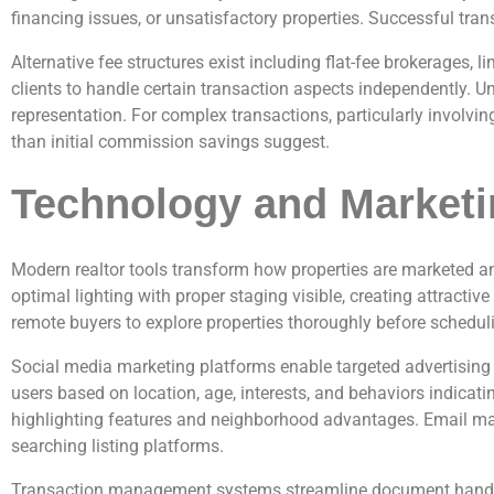
financing issues, or unsatisfactory properties. Successful tr
Alternative fee structures exist including flat-fee brokerages
clients to handle certain transaction aspects independently. U
representation. For complex transactions, particularly involvi
than initial commission savings suggest.
Technology and Marketi
Modern realtor tools transform how properties are marketed an
optimal lighting with proper staging visible, creating attracti
remote buyers to explore properties thoroughly before scheduli
Social media marketing platforms enable targeted advertising r
users based on location, age, interests, and behaviors indica
highlighting features and neighborhood advantages. Email mar
searching listing platforms.
Transaction management systems streamline document handling