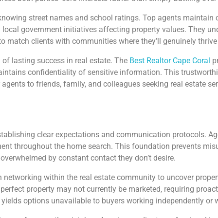
owing street names and school ratings. Top agents maintain c
local government initiatives affecting property values. They u
o match clients with communities where they’ll genuinely thrive
 of lasting success in real estate. The
Best Realtor Cape Coral
pr
ains confidentiality of sensitive information. This trustworthin
gents to friends, family, and colleagues seeking real estate ser
establishing clear expectations and communication protocols. A
ent throughout the home search. This foundation prevents misu
g overwhelmed by constant contact they don’t desire.
tworking within the real estate community to uncover properties
 perfect property may not currently be marketed, requiring proact
 yields options unavailable to buyers working independently or 