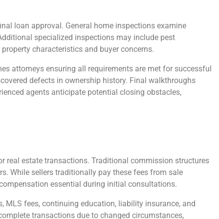
 final loan approval. General home inspections examine
 Additional specialized inspections may include pest
 property characteristics and buyer concerns.
mes attorneys ensuring all requirements are met for successful
iscovered defects in ownership history. Final walkthroughs
ienced agents anticipate potential closing obstacles,
r real estate transactions. Traditional commission structures
s. While sellers traditionally pay these fees from sale
compensation essential during initial consultations.
MLS fees, continuing education, liability insurance, and
’t complete transactions due to changed circumstances,