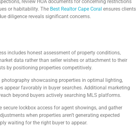
spections, review HOA documents for concerning restrictions
ues or habitability. The
Best Realtor Cape Coral
ensures clients
ue diligence reveals significant concerns.
cess includes honest assessment of property conditions,
rket data rather than seller wishes or attachment to their
ts by positioning properties competitively.
ion photography showcasing properties in optimal lighting,
ies appear favorably in buyer searches. Additional marketing
 reach beyond buyers actively searching MLS platforms.
 secure lockbox access for agent showings, and gather
adjustments when properties aren’t generating expected
ly waiting for the right buyer to appear.