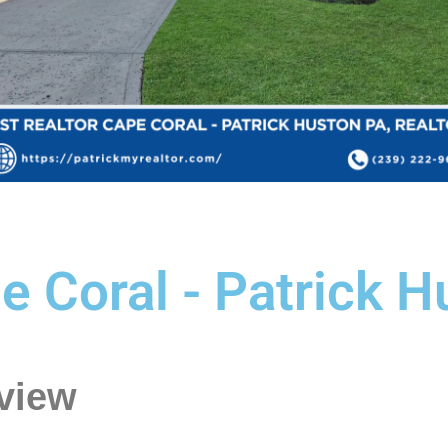
e Coral - Patrick H
view