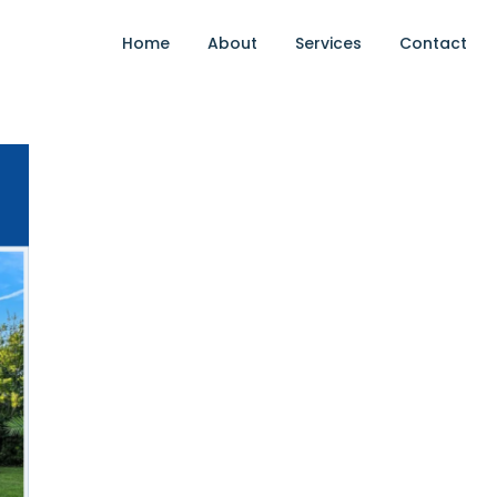
Home
About
Services
Contact