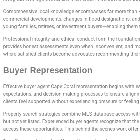
Comprehensive local knowledge encompasses far more than kn
commercial developments, changes in flood designations, and 
young families, retirees, or investment buyers—enabling them t
Professional integrity and ethical conduct form the foundation
provides honest assessments even when inconvenient, and maint
where satisfied clients become advocates recommending their a
Buyer Representation
Effective buyer agent Cape Coral representation begins with 
expectations, and decision-making processes to ensure alignm
clients feel supported without experiencing pressure or feelin
Property search strategies combine MLS database access with ne
but not yet listed. Experienced buyer agents recognize that the
access these opportunities. This behind-the-scenes work often