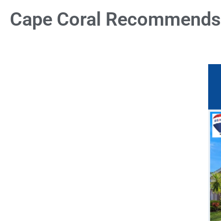
Cape Coral Recommends