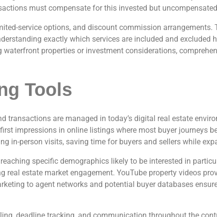
ansactions must compensate for this invested but uncompensated t
, limited-service options, and discount commission arrangements. 
nderstanding exactly which services are included and excluded h
ng waterfront properties or investment considerations, comprehen
ng Tools
d transactions are managed in today’s digital real estate envir
ve first impressions in online listings where most buyer journeys
ng in-person visits, saving time for buyers and sellers while ex
eaching specific demographics likely to be interested in partic
ting real estate market engagement. YouTube property videos prov
keting to agent networks and potential buyer databases ensures
, deadline tracking, and communication throughout the contrac