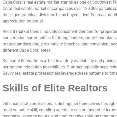
Cape Coral’s real estate market stands as one of Southwest Flor
Coral real estate market encompasses over 120,000 parcels spr
these geographical divisions helps buyers identify areas match
appreciation potential.
Recent market trends indicate consistent demand for properti
construction communities featuring contemporary floor plans 
mature landscaping, proximity to beaches, and convenient acce
different Cape Coral areas.
Seasonal fluctuations affect inventory availability and pricing
permanent relocation possibilities. Summer typically sees redu
Savvy real estate professionals leverage these patterns to time 
Skills of Elite Realtors
Elite real estate professionals distinguish themselves through
most valuable skill, enabling agents to secure favorable terms
recognize leverage points, and craft creative solutions that add