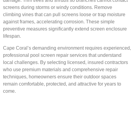
damage. Trim trees and shrubs so branches cannot contact
screens during storms or windy conditions. Remove
climbing vines that can pull screens loose or trap moisture
against frames, accelerating corrosion. These simple
preventive measures significantly extend screen enclosure
lifespan.
Cape Coral’s demanding environment requires experienced,
professional pool screen repair services that understand
local challenges. By selecting licensed, insured contractors
who use premium materials and comprehensive repair
techniques, homeowners ensure their outdoor spaces
remain comfortable, protected, and attractive for years to
come.