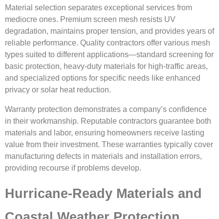
Material selection separates exceptional services from
mediocre ones. Premium screen mesh resists UV
degradation, maintains proper tension, and provides years of
reliable performance. Quality contractors offer various mesh
types suited to different applications—standard screening for
basic protection, heavy-duty materials for high-traffic areas,
and specialized options for specific needs like enhanced
privacy or solar heat reduction.
Warranty protection demonstrates a company’s confidence
in their workmanship. Reputable contractors guarantee both
materials and labor, ensuring homeowners receive lasting
value from their investment. These warranties typically cover
manufacturing defects in materials and installation errors,
providing recourse if problems develop.
Hurricane-Ready Materials and
Coastal Weather Protection