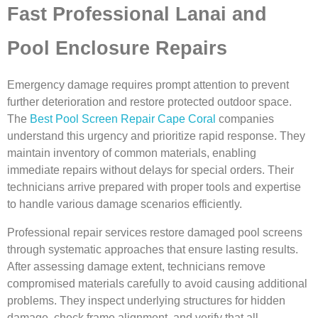
Fast Professional Lanai and
Pool Enclosure Repairs
Emergency damage requires prompt attention to prevent
further deterioration and restore protected outdoor space.
The
Best Pool Screen Repair Cape Coral
companies
understand this urgency and prioritize rapid response. They
maintain inventory of common materials, enabling
immediate repairs without delays for special orders. Their
technicians arrive prepared with proper tools and expertise
to handle various damage scenarios efficiently.
Professional repair services restore damaged pool screens
through systematic approaches that ensure lasting results.
After assessing damage extent, technicians remove
compromised materials carefully to avoid causing additional
problems. They inspect underlying structures for hidden
damage, check frame alignment, and verify that all