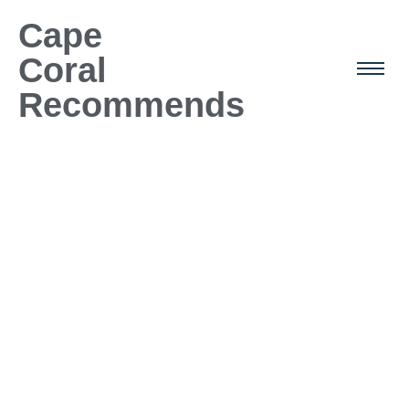
Cape
Coral
Recommends