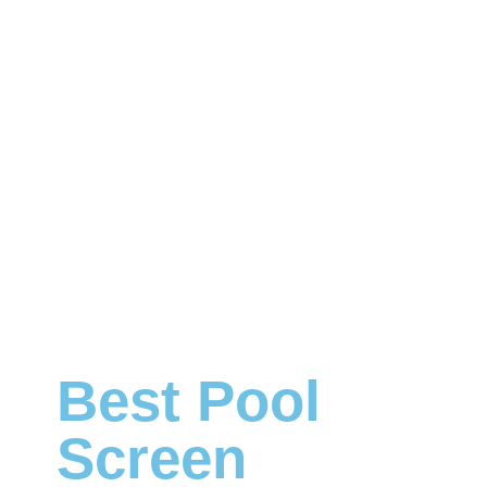
Best Pool
Screen