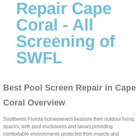
Repair Cape
Coral - All
Screening of
SWFL
Best Pool Screen Repair in Cape
Coral Overview
Southwest Florida homeowners treasure their outdoor living
spaces, with pool enclosures and lanais providing
comfortable environments protected from insects and