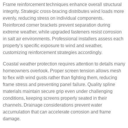
Frame reinforcement techniques enhance overall structural
integrity. Strategic cross-bracing distributes wind loads more
evenly, reducing stress on individual components.
Reinforced corner brackets prevent separation during
extreme weather, while upgraded fasteners resist corrosion
in salt air environments. Professional installers assess each
property’s specific exposure to wind and weather,
customizing reinforcement strategies accordingly.
Coastal weather protection requires attention to details many
homeowners overlook. Proper screen tension allows mesh
to flex with wind gusts rather than fighting them, reducing
frame stress and preventing panel failure. Quality spline
materials maintain secure grip even under challenging
conditions, keeping screens properly seated in their
channels. Drainage considerations prevent water
accumulation that can accelerate corrosion and frame
damage.