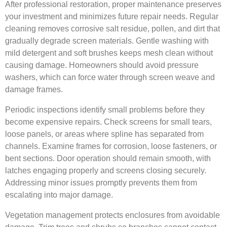
After professional restoration, proper maintenance preserves
your investment and minimizes future repair needs. Regular
cleaning removes corrosive salt residue, pollen, and dirt that
gradually degrade screen materials. Gentle washing with
mild detergent and soft brushes keeps mesh clean without
causing damage. Homeowners should avoid pressure
washers, which can force water through screen weave and
damage frames.
Periodic inspections identify small problems before they
become expensive repairs. Check screens for small tears,
loose panels, or areas where spline has separated from
channels. Examine frames for corrosion, loose fasteners, or
bent sections. Door operation should remain smooth, with
latches engaging properly and screens closing securely.
Addressing minor issues promptly prevents them from
escalating into major damage.
Vegetation management protects enclosures from avoidable