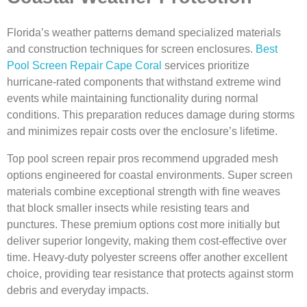
Florida’s weather patterns demand specialized materials
and construction techniques for screen enclosures.
Best
Pool Screen Repair Cape Coral
services prioritize
hurricane-rated components that withstand extreme wind
events while maintaining functionality during normal
conditions. This preparation reduces damage during storms
and minimizes repair costs over the enclosure’s lifetime.
Top pool screen repair pros recommend upgraded mesh
options engineered for coastal environments. Super screen
materials combine exceptional strength with fine weaves
that block smaller insects while resisting tears and
punctures. These premium options cost more initially but
deliver superior longevity, making them cost-effective over
time. Heavy-duty polyester screens offer another excellent
choice, providing tear resistance that protects against storm
debris and everyday impacts.