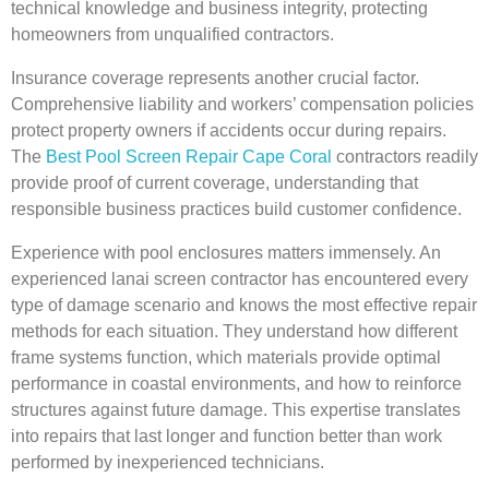
technical knowledge and business integrity, protecting
homeowners from unqualified contractors.
Insurance coverage represents another crucial factor.
Comprehensive liability and workers’ compensation policies
protect property owners if accidents occur during repairs.
The
Best Pool Screen Repair Cape Coral
contractors readily
provide proof of current coverage, understanding that
responsible business practices build customer confidence.
Experience with pool enclosures matters immensely. An
experienced lanai screen contractor has encountered every
type of damage scenario and knows the most effective repair
methods for each situation. They understand how different
frame systems function, which materials provide optimal
performance in coastal environments, and how to reinforce
structures against future damage. This expertise translates
into repairs that last longer and function better than work
performed by inexperienced technicians.