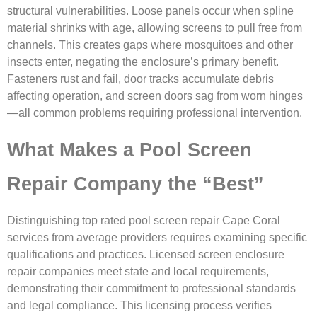
structural vulnerabilities. Loose panels occur when spline
material shrinks with age, allowing screens to pull free from
channels. This creates gaps where mosquitoes and other
insects enter, negating the enclosure’s primary benefit.
Fasteners rust and fail, door tracks accumulate debris
affecting operation, and screen doors sag from worn hinges
—all common problems requiring professional intervention.
What Makes a Pool Screen
Repair Company the “Best”
Distinguishing top rated pool screen repair Cape Coral
services from average providers requires examining specific
qualifications and practices. Licensed screen enclosure
repair companies meet state and local requirements,
demonstrating their commitment to professional standards
and legal compliance. This licensing process verifies