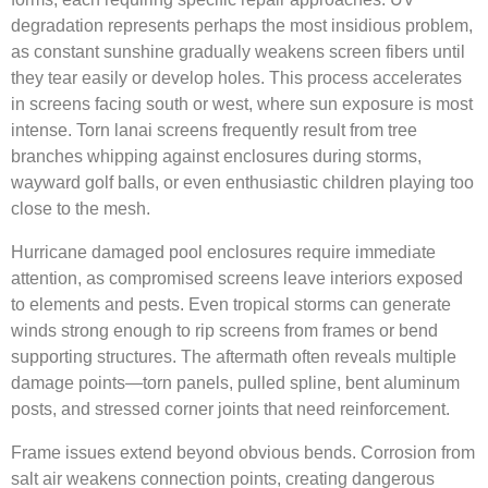
degradation represents perhaps the most insidious problem,
as constant sunshine gradually weakens screen fibers until
they tear easily or develop holes. This process accelerates
in screens facing south or west, where sun exposure is most
intense. Torn lanai screens frequently result from tree
branches whipping against enclosures during storms,
wayward golf balls, or even enthusiastic children playing too
close to the mesh.
Hurricane damaged pool enclosures require immediate
attention, as compromised screens leave interiors exposed
to elements and pests. Even tropical storms can generate
winds strong enough to rip screens from frames or bend
supporting structures. The aftermath often reveals multiple
damage points—torn panels, pulled spline, bent aluminum
posts, and stressed corner joints that need reinforcement.
Frame issues extend beyond obvious bends. Corrosion from
salt air weakens connection points, creating dangerous