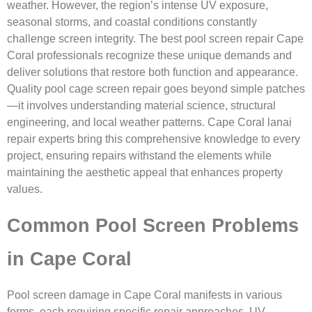
weather. However, the region’s intense UV exposure,
seasonal storms, and coastal conditions constantly
challenge screen integrity. The best pool screen repair Cape
Coral professionals recognize these unique demands and
deliver solutions that restore both function and appearance.
Quality pool cage screen repair goes beyond simple patches
—it involves understanding material science, structural
engineering, and local weather patterns. Cape Coral lanai
repair experts bring this comprehensive knowledge to every
project, ensuring repairs withstand the elements while
maintaining the aesthetic appeal that enhances property
values.
Common Pool Screen Problems
in Cape Coral
Pool screen damage in Cape Coral manifests in various
forms, each requiring specific repair approaches. UV