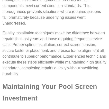
components meet current condition standards. This
thoroughness prevents situations where repaired screens
fail prematurely because underlying issues went
unaddressed.
Quality installation techniques make the difference between
repairs that last years and those requiring frequent service
calls. Proper spline installation, correct screen tension,
secure fastener placement, and precise frame alignment all
contribute to superior performance. Experienced technicians
execute these steps efficiently while maintaining high quality
standards, completing repairs quickly without sacrificing
durability.
Maintaining Your Pool Screen
Investment