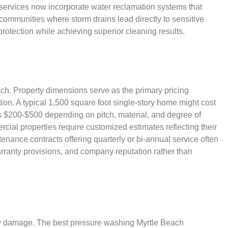
services now incorporate water reclamation systems that
 communities where storm drains lead directly to sensitive
rotection while achieving superior cleaning results.
ach. Property dimensions serve as the primary pricing
on. A typical 1,500 square foot single-story home might cost
 $200-$500 depending on pitch, material, and degree of
ial properties require customized estimates reflecting their
nance contracts offering quarterly or bi-annual service often
rranty provisions, and company reputation rather than
ty damage. The best pressure washing Myrtle Beach