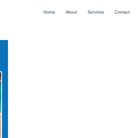
Home
About
Services
Contact