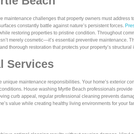
rtle Beach
ive maintenance challenges that property owners must address to
surfaces constantly battle against nature’s persistent forces.
Pre
ile restoring properties to pristine condition. Throughout com
isn’t merely cosmetic—it’s essential preventive maintenance. T
d thorough restoration that protects your property’s structural 
l Services
ique maintenance responsibilities. Your home’s exterior consta
 conditions. House washing Myrtle Beach professionals provide c
roving curb appeal, regular professional cleaning prevents dam
’s value while creating healthy living environments for your fam