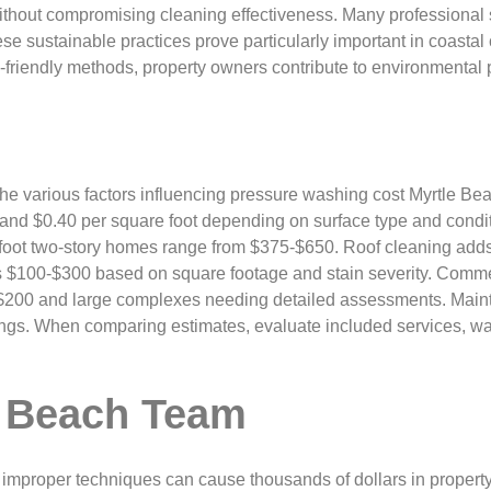
ithout compromising cleaning effectiveness. Many professional 
ese sustainable practices prove particularly important in coastal
friendly methods, property owners contribute to environmental p
the various factors influencing pressure washing cost Myrtle Be
nd $0.40 per square foot depending on surface type and conditi
 foot two-story homes range from $375-$650. Roof cleaning adds
 $100-$300 based on square footage and stain severity. Commerc
 $200 and large complexes needing detailed assessments. Mainte
ngs. When comparing estimates, evaluate included services, wa
 Beach Team
improper techniques can cause thousands of dollars in proper