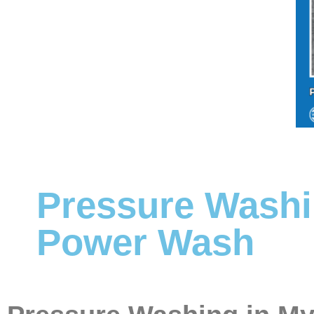
Pressure Washi
Power Wash