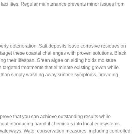
 facilities. Regular maintenance prevents minor issues from
erty deterioration. Salt deposits leave corrosive residues on
 target these coastal challenges with proven solutions. Black
ng their lifespan. Green algae on siding holds moisture
 targeted treatments that eliminate existing growth while
her than simply washing away surface symptoms, providing
prove that you can achieve outstanding results while
hout introducing harmful chemicals into local ecosystems.
d waterways. Water conservation measures, including controlled