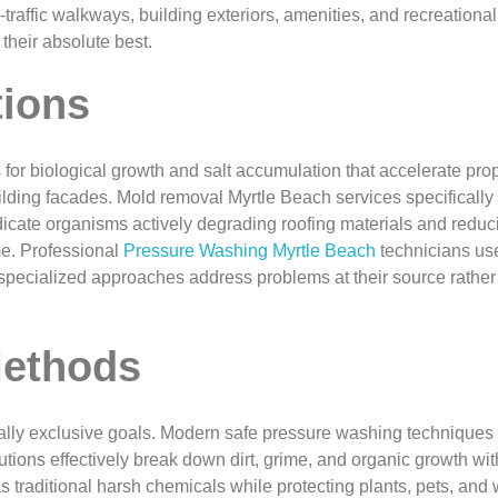
affic walkways, building exteriors, amenities, and recreational
heir absolute best.
tions
for biological growth and salt accumulation that accelerate prop
building facades. Mold removal Myrtle Beach services specifically
icate organisms actively degrading roofing materials and reduci
me. Professional
Pressure Washing Myrtle Beach
technicians use
se specialized approaches address problems at their source rat
Methods
ally exclusive goals. Modern safe pressure washing techniques 
ions effectively break down dirt, grime, and organic growth wit
 traditional harsh chemicals while protecting plants, pets, an