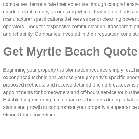
companies demonstrate their expertise through comprehensive 
conditions intimately, recognizing which cleaning methods wor
manufacturer specifications delivers superior cleaning power 
operators—look for responsive communication, transparent prici
and reliability. Companies invested in their reputation consis
Get Myrtle Beach Quote
Beginning your property transformation requires simply reachi
experienced technicians assess your property’s specific need
proposed methods, and receive detailed pricing breakdowns w
appointments for homeowners and off-hours service for busin
Establishing recurring maintenance schedules during initial co
stains and growth to compromise your property’s appearance a
Grand Strand investment.