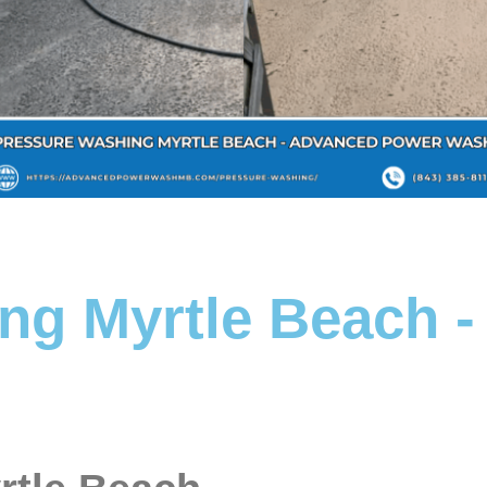
ng Myrtle Beach 