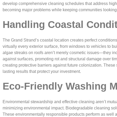
develop comprehensive cleaning schedules that address high-tr
becoming major problems while keeping communities looking t
Handling Coastal Condi
The Grand Strand’s coastal location creates perfect conditions 
virtually every exterior surface, from windows to vehicles to 
algae streaks on roofs aren’t merely cosmetic issues—they ind
against surfaces, promoting rot and structural damage over ti
creating protective barriers against future colonization. The
lasting results that protect your investment.
Eco-Friendly Washing 
Environmental stewardship and effective cleaning aren’t mutu
minimizing environmental impact. Biodegradable cleaning solut
These environmentally responsible products perform as well as