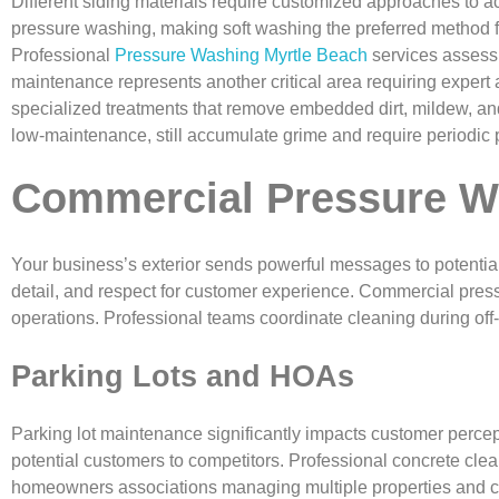
Different siding materials require customized approaches to ac
pressure washing, making soft washing the preferred method fo
Professional
Pressure Washing Myrtle Beach
services assess 
maintenance represents another critical area requiring expert 
specialized treatments that remove embedded dirt, mildew, and
low-maintenance, still accumulate grime and require periodic
Commercial Pressure W
Your business’s exterior sends powerful messages to potential
detail, and respect for customer experience. Commercial press
operations. Professional teams coordinate cleaning during off-ho
Parking Lots and HOAs
Parking lot maintenance significantly impacts customer percept
potential customers to competitors. Professional concrete clea
homeowners associations managing multiple properties and co