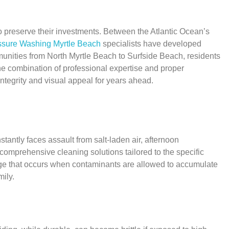
 preserve their investments. Between the Atlantic Ocean’s
ssure Washing Myrtle Beach
specialists have developed
munities from North Myrtle Beach to Surfside Beach, residents
he combination of professional expertise and proper
integrity and visual appeal for years ahead.
ntly faces assault from salt-laden air, afternoon
omprehensive cleaning solutions tailored to the specific
age that occurs when contaminants are allowed to accumulate
ily.