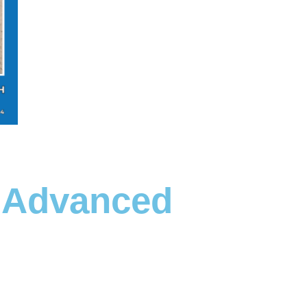
- Advanced