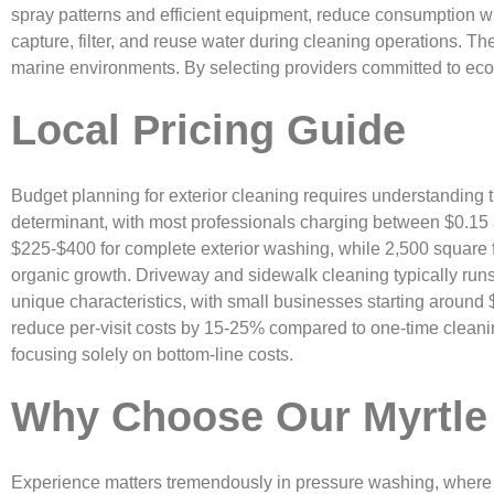
spray patterns and efficient equipment, reduce consumption w
capture, filter, and reuse water during cleaning operations. Th
marine environments. By selecting providers committed to eco-
Local Pricing Guide
Budget planning for exterior cleaning requires understanding 
determinant, with most professionals charging between $0.15 a
$225-$400 for complete exterior washing, while 2,500 square
organic growth. Driveway and sidewalk cleaning typically runs
unique characteristics, with small businesses starting around
reduce per-visit costs by 15-25% compared to one-time cleani
focusing solely on bottom-line costs.
Why Choose Our Myrtle
Experience matters tremendously in pressure washing, where 