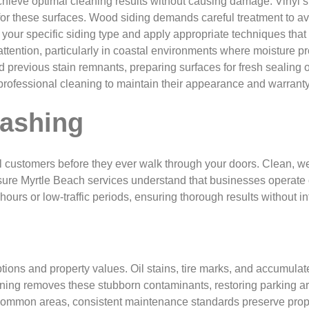
hieve optimal cleaning results without causing damage. Vinyl si
r these surfaces. Wood siding demands careful treatment to avoid
your specific siding type and apply appropriate techniques that 
attention, particularly in coastal environments where moisture 
 previous stain remnants, preparing surfaces for fresh sealing
 professional cleaning to maintain their appearance and warrant
ashing
 customers before they ever walk through your doors. Clean, wel
ure Myrtle Beach services understand that businesses operate o
urs or low-traffic periods, ensuring thorough results without int
ions and property values. Oil stains, tire marks, and accumulat
ning removes these stubborn contaminants, restoring parking area
mmon areas, consistent maintenance standards preserve propert