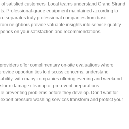
 of satisfied customers. Local teams understand Grand Strand
ents. Professional-grade equipment maintained according to
nce separates truly professional companies from basic
rom neighbors provide valuable insights into service quality
s depends on your satisfaction and recommendations.
 providers offer complimentary on-site evaluations where
rovide opportunities to discuss concerns, understand
lability, with many companies offering evening and weekend
 storm damage cleanup or pre-event preparations.
ile preventing problems before they develop. Don’t wait for
 expert pressure washing services transform and protect your