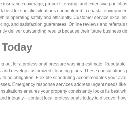
insurance coverage, proper licensing, and extensive portfolios
k best for specific situations encountered in coastal environm
while operating safely and efficiently. Customer service excelle
ng, and satisfaction guarantees. Online reviews and referrals f
tently deliver outstanding results because their future busines
 Today
ng out for a professional pressure washing estimate. Reputable
s and develop customized cleaning plans. These consultations p
ith no obligation. Flexible scheduling accommodates your avai
esses. Emergency response services address urgent needs like
nsultations ensures your property consistently looks its best wh
nd integrity—contact local professionals today to discover how