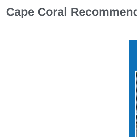
Cape Coral Recommen