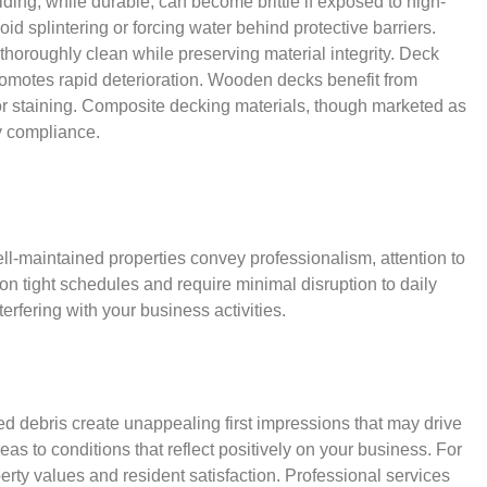
ding, while durable, can become brittle if exposed to high-
 splintering or forcing water behind protective barriers.
thoroughly clean while preserving material integrity. Deck
promotes rapid deterioration. Wooden decks benefit from
 or staining. Composite decking materials, though marketed as
y compliance.
l-maintained properties convey professionalism, attention to
n tight schedules and require minimal disruption to daily
erfering with your business activities.
ed debris create unappealing first impressions that may drive
s to conditions that reflect positively on your business. For
y values and resident satisfaction. Professional services