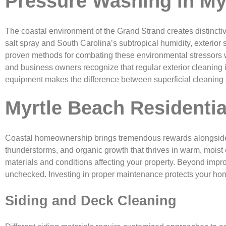
Pressure Washing in My
The coastal environment of the Grand Strand creates distinct
salt spray and South Carolina’s subtropical humidity, exterior 
proven methods for combating these environmental stressors wh
and business owners recognize that regular exterior cleaning 
equipment makes the difference between superficial cleaning an
Myrtle Beach Residentia
Coastal homeownership brings tremendous rewards alongside un
thunderstorms, and organic growth that thrives in warm, moist
materials and conditions affecting your property. Beyond imp
unchecked. Investing in proper maintenance protects your home
Siding and Deck Cleaning