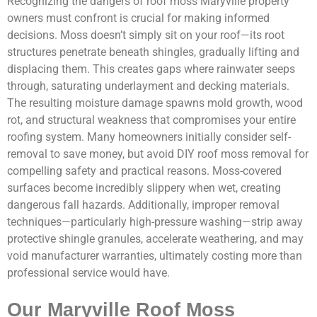
Recognizing the dangers of roof moss Maryville property
owners must confront is crucial for making informed
decisions. Moss doesn’t simply sit on your roof—its root
structures penetrate beneath shingles, gradually lifting and
displacing them. This creates gaps where rainwater seeps
through, saturating underlayment and decking materials.
The resulting moisture damage spawns mold growth, wood
rot, and structural weakness that compromises your entire
roofing system. Many homeowners initially consider self-
removal to save money, but avoid DIY roof moss removal for
compelling safety and practical reasons. Moss-covered
surfaces become incredibly slippery when wet, creating
dangerous fall hazards. Additionally, improper removal
techniques—particularly high-pressure washing—strip away
protective shingle granules, accelerate weathering, and may
void manufacturer warranties, ultimately costing more than
professional service would have.
Our Maryville Roof Moss