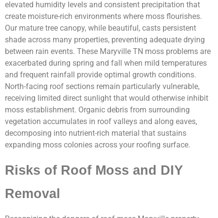
elevated humidity levels and consistent precipitation that
create moisture-rich environments where moss flourishes.
Our mature tree canopy, while beautiful, casts persistent
shade across many properties, preventing adequate drying
between rain events. These Maryville TN moss problems are
exacerbated during spring and fall when mild temperatures
and frequent rainfall provide optimal growth conditions.
North-facing roof sections remain particularly vulnerable,
receiving limited direct sunlight that would otherwise inhibit
moss establishment. Organic debris from surrounding
vegetation accumulates in roof valleys and along eaves,
decomposing into nutrient-rich material that sustains
expanding moss colonies across your roofing surface.
Risks of Roof Moss and DIY
Removal