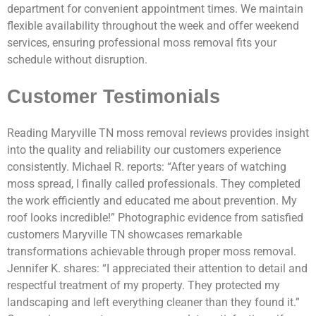
department for convenient appointment times. We maintain
flexible availability throughout the week and offer weekend
services, ensuring professional moss removal fits your
schedule without disruption.
Customer Testimonials
Reading Maryville TN moss removal reviews provides insight
into the quality and reliability our customers experience
consistently. Michael R. reports: “After years of watching
moss spread, I finally called professionals. They completed
the work efficiently and educated me about prevention. My
roof looks incredible!” Photographic evidence from satisfied
customers Maryville TN showcases remarkable
transformations achievable through proper moss removal.
Jennifer K. shares: “I appreciated their attention to detail and
respectful treatment of my property. They protected my
landscaping and left everything cleaner than they found it.”