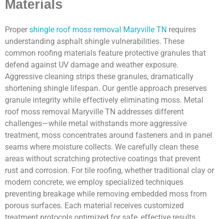
Materials
Proper
shingle roof moss removal Maryville TN
requires
understanding asphalt shingle vulnerabilities. These
common roofing materials feature protective granules that
defend against UV damage and weather exposure.
Aggressive cleaning strips these granules, dramatically
shortening shingle lifespan. Our gentle approach preserves
granule integrity while effectively eliminating moss. Metal
roof moss removal Maryville TN addresses different
challenges—while metal withstands more aggressive
treatment, moss concentrates around fasteners and in panel
seams where moisture collects. We carefully clean these
areas without scratching protective coatings that prevent
rust and corrosion. For tile roofing, whether traditional clay or
modern concrete, we employ specialized techniques
preventing breakage while removing embedded moss from
porous surfaces. Each material receives customized
treatment protocols optimized for safe, effective results.