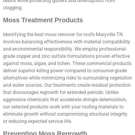
debris while protecting gutters and downspouts from
clogging.
Moss Treatment Products
Identifying the best moss remover for roofs Maryville TN
involves balancing effectiveness with material compatibility
and environmental responsibility. We employ professional-
grade copper and zinc sulfate formulations proven effective
against moss, algae, and lichen. These commercial products
deliver superior killing power compared to consumer-grade
alternatives while minimizing risks to surrounding vegetation
and water sources. Our treatments create residual protection
that discourages regrowth for extended periods. Unlike
aggressive chemicals that accelerate shingle deterioration,
our selected products work with your roofing materials to
eliminate growth without compromising structural integrity
or reducing expected service life.
Preventing Moss Regrowth