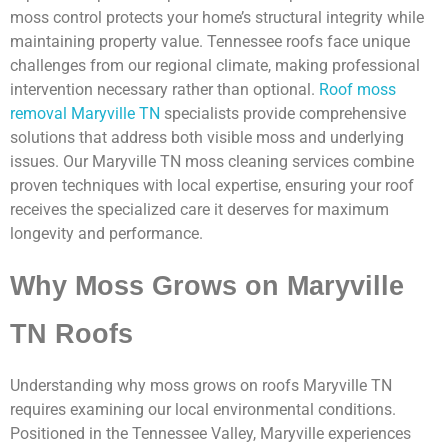
moss control protects your home’s structural integrity while
maintaining property value. Tennessee roofs face unique
challenges from our regional climate, making professional
intervention necessary rather than optional.
Roof moss
removal Maryville TN
specialists provide comprehensive
solutions that address both visible moss and underlying
issues. Our Maryville TN moss cleaning services combine
proven techniques with local expertise, ensuring your roof
receives the specialized care it deserves for maximum
longevity and performance.
Why Moss Grows on Maryville
TN Roofs
Understanding why moss grows on roofs Maryville TN
requires examining our local environmental conditions.
Positioned in the Tennessee Valley, Maryville experiences