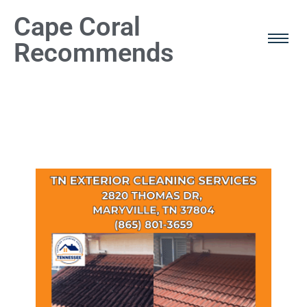
Cape Coral
Recommends