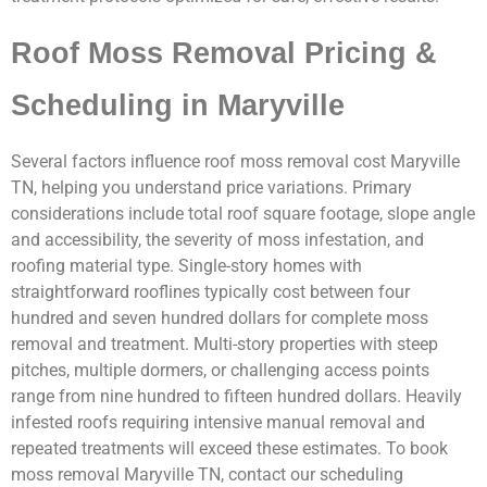
Roof Moss Removal Pricing &
Scheduling in Maryville
Several factors influence roof moss removal cost Maryville
TN, helping you understand price variations. Primary
considerations include total roof square footage, slope angle
and accessibility, the severity of moss infestation, and
roofing material type. Single-story homes with
straightforward rooflines typically cost between four
hundred and seven hundred dollars for complete moss
removal and treatment. Multi-story properties with steep
pitches, multiple dormers, or challenging access points
range from nine hundred to fifteen hundred dollars. Heavily
infested roofs requiring intensive manual removal and
repeated treatments will exceed these estimates. To book
moss removal Maryville TN, contact our scheduling