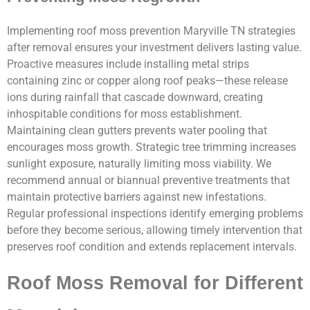
Implementing roof moss prevention Maryville TN strategies
after removal ensures your investment delivers lasting value.
Proactive measures include installing metal strips
containing zinc or copper along roof peaks—these release
ions during rainfall that cascade downward, creating
inhospitable conditions for moss establishment.
Maintaining clean gutters prevents water pooling that
encourages moss growth. Strategic tree trimming increases
sunlight exposure, naturally limiting moss viability. We
recommend annual or biannual preventive treatments that
maintain protective barriers against new infestations.
Regular professional inspections identify emerging problems
before they become serious, allowing timely intervention that
preserves roof condition and extends replacement intervals.
Roof Moss Removal for Different