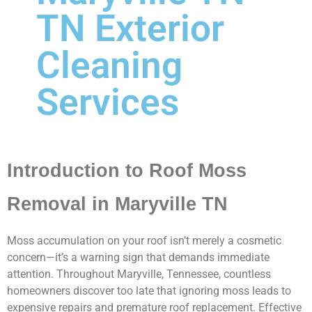
TN Exterior
Cleaning
Services
Introduction to Roof Moss
Removal in Maryville TN
Moss accumulation on your roof isn’t merely a cosmetic
concern—it’s a warning sign that demands immediate
attention. Throughout Maryville, Tennessee, countless
homeowners discover too late that ignoring moss leads to
expensive repairs and premature roof replacement. Effective