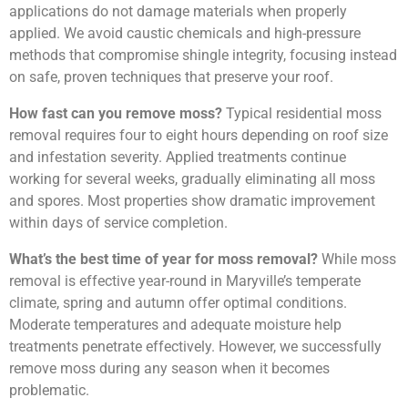
applications do not damage materials when properly
applied. We avoid caustic chemicals and high-pressure
methods that compromise shingle integrity, focusing instead
on safe, proven techniques that preserve your roof.
How fast can you remove moss?
Typical residential moss
removal requires four to eight hours depending on roof size
and infestation severity. Applied treatments continue
working for several weeks, gradually eliminating all moss
and spores. Most properties show dramatic improvement
within days of service completion.
What’s the best time of year for moss removal?
While moss
removal is effective year-round in Maryville’s temperate
climate, spring and autumn offer optimal conditions.
Moderate temperatures and adequate moisture help
treatments penetrate effectively. However, we successfully
remove moss during any season when it becomes
problematic.