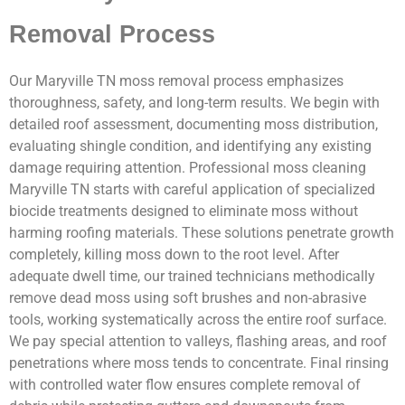
Removal Process
Our Maryville TN moss removal process emphasizes
thoroughness, safety, and long-term results. We begin with
detailed roof assessment, documenting moss distribution,
evaluating shingle condition, and identifying any existing
damage requiring attention. Professional moss cleaning
Maryville TN starts with careful application of specialized
biocide treatments designed to eliminate moss without
harming roofing materials. These solutions penetrate growth
completely, killing moss down to the root level. After
adequate dwell time, our trained technicians methodically
remove dead moss using soft brushes and non-abrasive
tools, working systematically across the entire roof surface.
We pay special attention to valleys, flashing areas, and roof
penetrations where moss tends to concentrate. Final rinsing
with controlled water flow ensures complete removal of