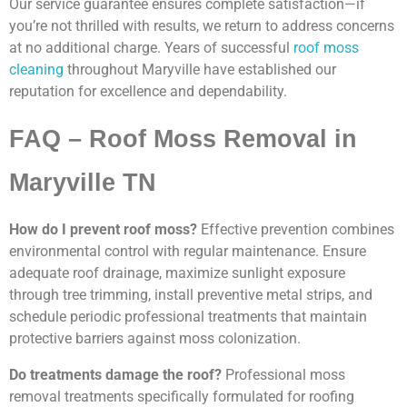
Our service guarantee ensures complete satisfaction—if
you’re not thrilled with results, we return to address concerns
at no additional charge. Years of successful
roof moss
cleaning
throughout Maryville have established our
reputation for excellence and dependability.
FAQ – Roof Moss Removal in
Maryville TN
How do I prevent roof moss?
Effective prevention combines
environmental control with regular maintenance. Ensure
adequate roof drainage, maximize sunlight exposure
through tree trimming, install preventive metal strips, and
schedule periodic professional treatments that maintain
protective barriers against moss colonization.
Do treatments damage the roof?
Professional moss
removal treatments specifically formulated for roofing