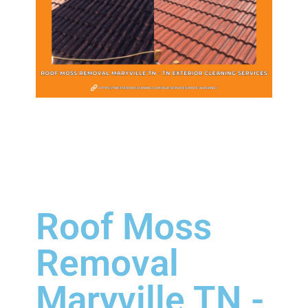
Roof Moss
Removal
Maryville TN -