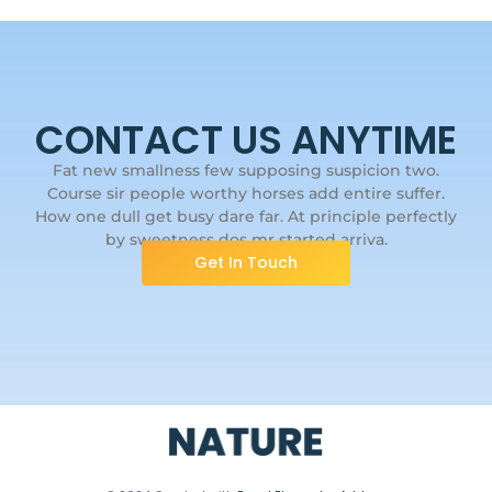
CONTACT US ANYTIME
Fat new smallness few supposing suspicion two.
Course sir people worthy horses add entire suffer.
How one dull get busy dare far. At principle perfectly
by sweetness dos mr started arriva.
Get In Touch