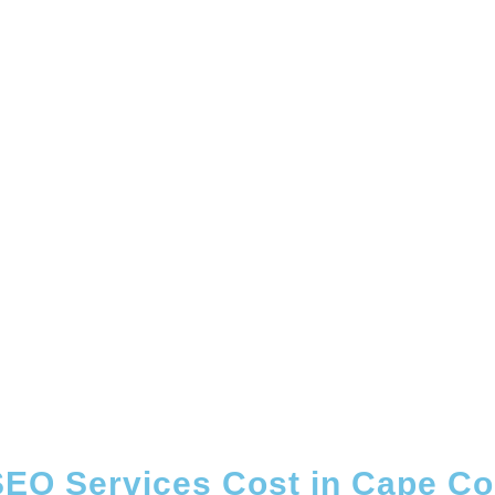
EO Services Cost in Cape Cor