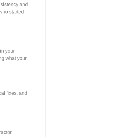
nsistency and
 who started
in your
ing what your
al fixes, and
ractor,