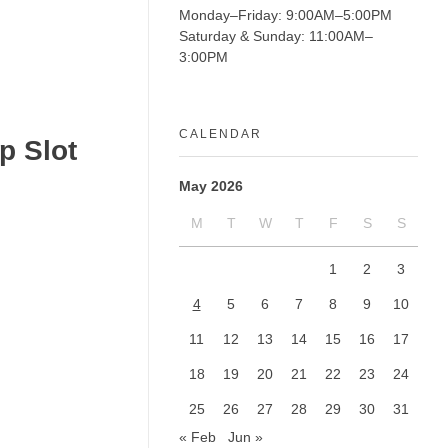
Monday–Friday: 9:00AM–5:00PM
Saturday & Sunday: 11:00AM–
3:00PM
CALENDAR
p Slot
May 2026
M
T
W
T
F
S
S
1
2
3
4
5
6
7
8
9
10
11
12
13
14
15
16
17
18
19
20
21
22
23
24
25
26
27
28
29
30
31
« Feb
Jun »