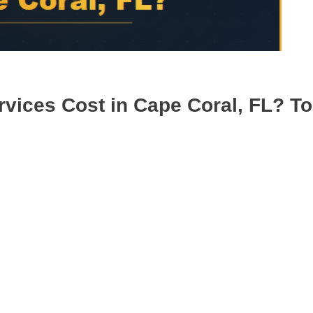
ices Cost in Cape Coral, FL? To