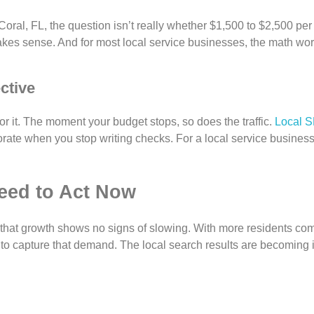
Coral, FL, the question isn’t really whether $1,500 to $2,500 per
makes sense. And for most local service businesses, the math wor
ctive
for it. The moment your budget stops, so does the traffic.
Local 
porate when you stop writing checks. For a local service busines
eed to Act Now
 that growth shows no signs of slowing. With more residents c
to capture that demand. The local search results are becoming 