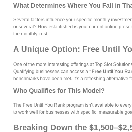
What Determines Where You Fall in Th
Several factors influence your specific monthly investmen
or several? How established is your current online prese
the monthly cost.
A Unique Option: Free Until Y
One of the more interesting offerings at Top Slot Solutio
Qualifying businesses can access a
“Free Until You Ra
benchmarks have been met. It’s a refreshing alternative fo
Who Qualifies for This Model?
The Free Until You Rank program isn’t available to every bu
to work well for businesses with specific, measurable goal
Breaking Down the $1,500–$2,