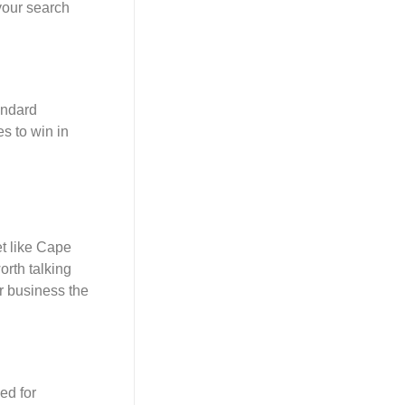
 your search
andard
es to win in
et like Cape
orth talking
r business the
ed for