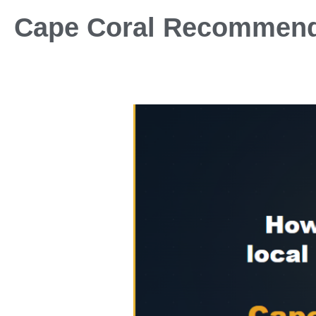
Cape Coral Recommen