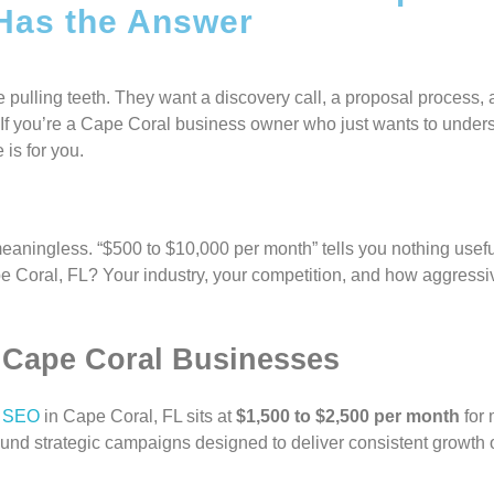
 Has the Answer
 pulling teeth. They want a discovery call, a proposal process, 
k. If you’re a Cape Coral business owner who just wants to unde
 is for you.
eaningless. “$500 to $10,000 per month” tells you nothing usef
pe Coral, FL? Your industry, your competition, and how aggressi
r Cape Coral Businesses
l SEO
in Cape Coral, FL sits at
$1,500 to $2,500 per month
for 
round strategic campaigns designed to deliver consistent growth o