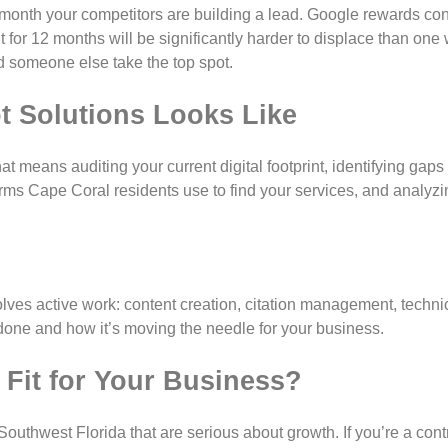
 month your competitors are building a lead. Google rewards co
t for 12 months will be significantly harder to displace than one
ed someone else take the top spot.
t Solutions Looks Like
t means auditing your current digital footprint, identifying gaps 
rms Cape Coral residents use to find your services, and analyz
ves active work: content creation, citation management, technic
done and how it’s moving the needle for your business.
t Fit for Your Business?
 Southwest Florida that are serious about growth. If you’re a cont