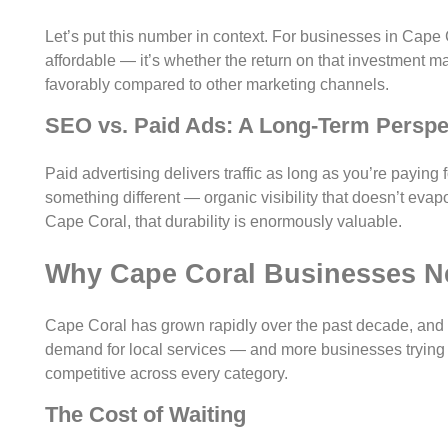
Let’s put this number in context. For businesses in Cape 
affordable — it’s whether the return on that investment 
favorably compared to other marketing channels.
SEO vs. Paid Ads: A Long-Term Perspe
Paid advertising delivers traffic as long as you’re paying 
something different — organic visibility that doesn’t eva
Cape Coral, that durability is enormously valuable.
Why Cape Coral Businesses N
Cape Coral has grown rapidly over the past decade, and
demand for local services — and more businesses trying 
competitive across every category.
The Cost of Waiting