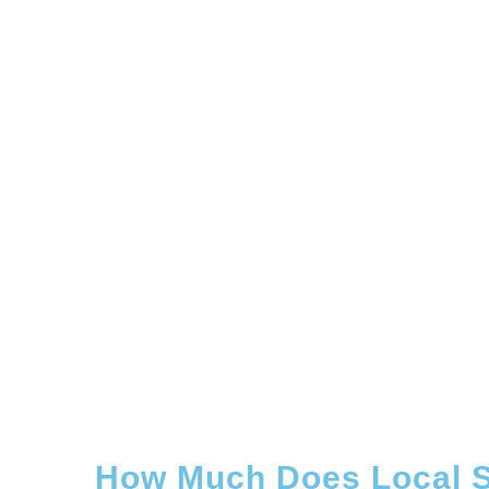
How Much Does Local S