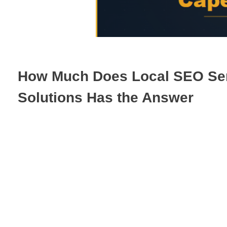
How Much Does Local SEO Serv
Solutions Has the Answer