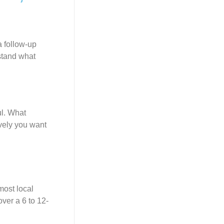
a follow-up
rstand what
ul. What
vely you want
most local
ver a 6 to 12-