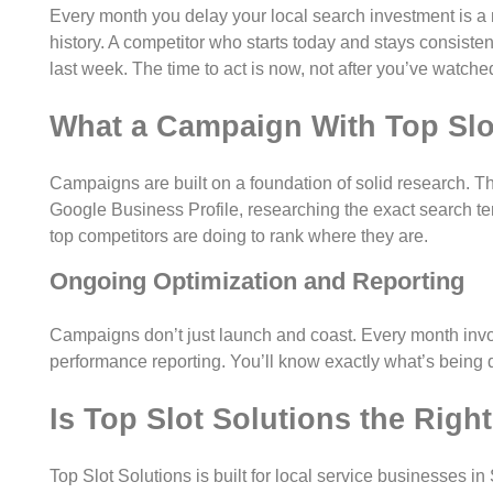
Every month you delay your local search investment is a
history. A competitor who starts today and stays consisten
last week. The time to act is now, not after you’ve watch
What a Campaign With Top Slo
Campaigns are built on a foundation of solid research. Tha
Google Business Profile, researching the exact search te
top competitors are doing to rank where they are.
Ongoing Optimization and Reporting
Campaigns don’t just launch and coast. Every month invol
performance reporting. You’ll know exactly what’s being 
Is Top Slot Solutions the Righ
Top Slot Solutions is built for local service businesses in