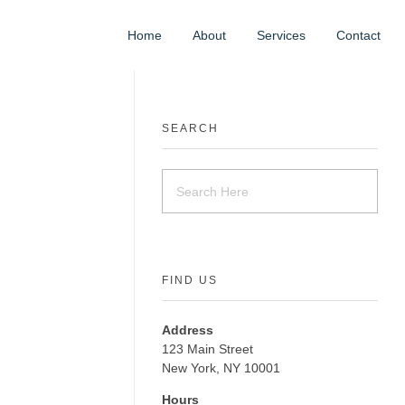
Home
About
Services
Contact
SEARCH
FIND US
Address
123 Main Street
New York, NY 10001
Hours