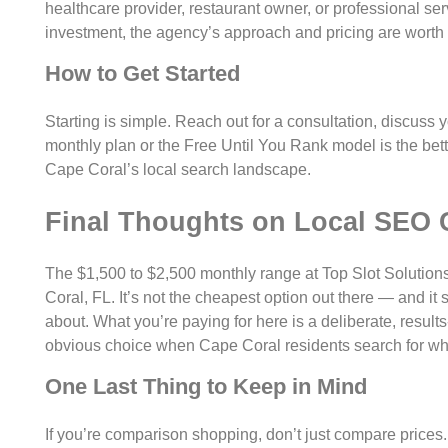
healthcare provider, restaurant owner, or professional se
investment, the agency’s approach and pricing are worth 
How to Get Started
Starting is simple. Reach out for a consultation, discuss 
monthly plan or the Free Until You Rank model is the better 
Cape Coral’s local search landscape.
Final Thoughts on Local SEO 
The $1,500 to $2,500 monthly range at Top Slot Solutions i
Coral, FL. It’s not the cheapest option out there — and it
about. What you’re paying for here is a deliberate, resu
obvious choice when Cape Coral residents search for wha
One Last Thing to Keep in Mind
If you’re comparison shopping, don’t just compare prices