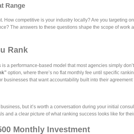
at Range
t. How competitive is your industry locally? Are you targeting o
nce? The answers to these questions shape the scope of work an
ou Rank
ns is a performance-based model that most agencies simply don’t 
nk”
option, where there’s no flat monthly fee until specific rankin
r businesses that want accountability built into their agreement f
siness, but it’s worth a conversation during your initial consult
s and a clear picture of what ranking success looks like for thei
500 Monthly Investment