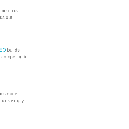
 month is
ks out
SEO
builds
s competing in
omes more
increasingly