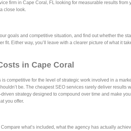
rvice firm in Cape Coral, FL looking for measurable results from
a close look.
your goals and competitive situation, and find out whether the st
fit. Either way, you’ll leave with a clearer picture of what it tak
Costs in Cape Coral
s competitive for the level of strategic work involved in a mark
 shouldn’t be. The cheapest SEO services rarely deliver results w
lts-driven strategy designed to compound over time and make you
t you offer.
. Compare what’s included, what the agency has actually achiev