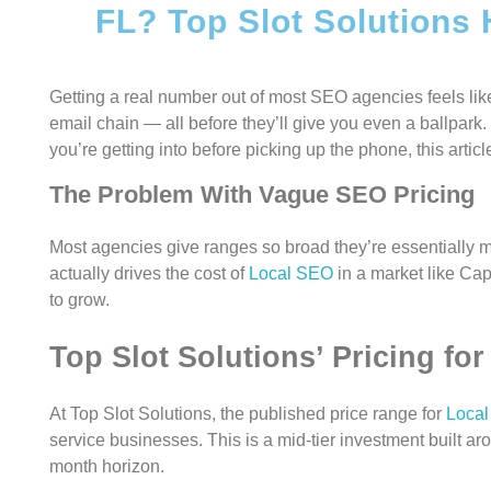
FL? Top Slot Solutions
Getting a real number out of most SEO agencies feels like
email chain — all before they’ll give you even a ballpar
you’re getting into before picking up the phone, this article
The Problem With Vague SEO Pricing
Most agencies give ranges so broad they’re essentially m
actually drives the cost of
Local SEO
in a market like Ca
to grow.
Top Slot Solutions’ Pricing fo
At Top Slot Solutions, the published price range for
Loca
service businesses. This is a mid-tier investment built a
month horizon.