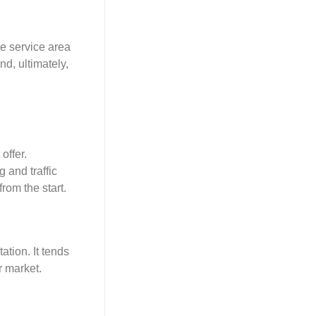
ne service area
d, ultimately,
offer.
g and traffic
rom the start.
ation. It tends
r market.