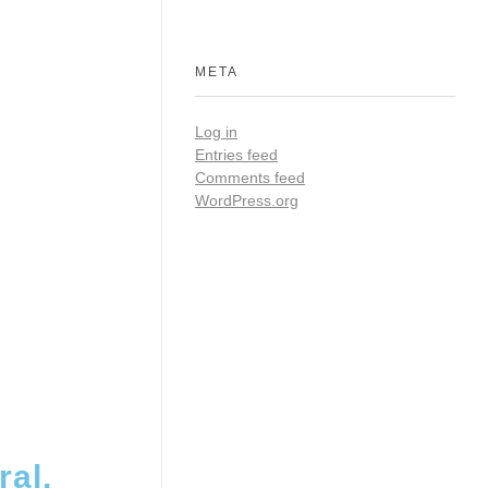
META
Log in
Entries feed
Comments feed
WordPress.org
al,